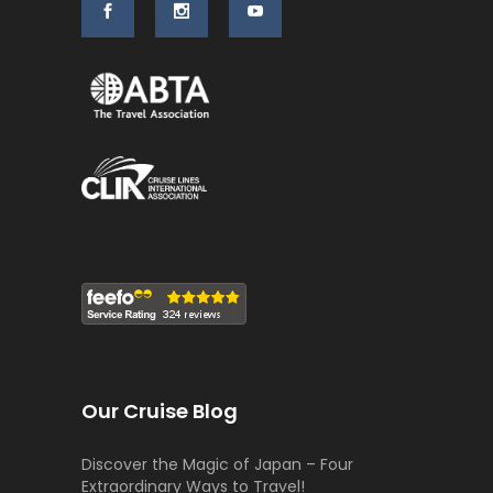
Our Cruise Blog
Discover the Magic of Japan – Four
Extraordinary Ways to Travel!