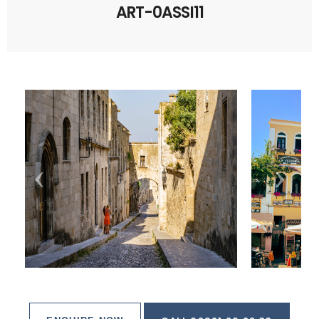
ART-0ASSI11