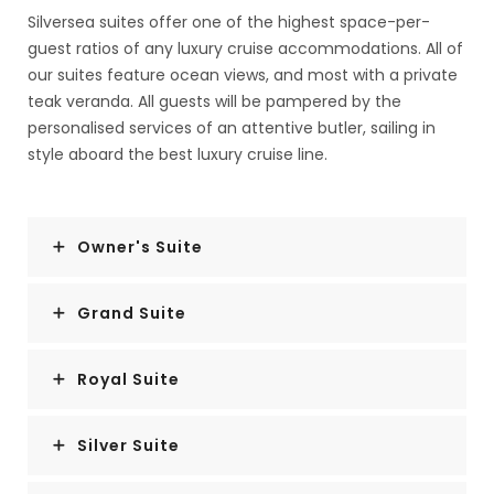
Silversea suites offer one of the highest space-per-
guest ratios of any luxury cruise accommodations. All of
our suites feature ocean views, and most with a private
teak veranda. All guests will be pampered by the
personalised services of an attentive butler, sailing in
style aboard the best luxury cruise line.
Owner's Suite
Grand Suite
Royal Suite
Silver Suite