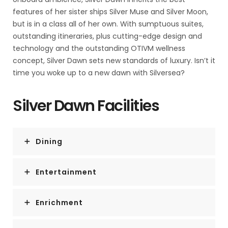
features of her sister ships Silver Muse and Silver Moon,
but is in a class all of her own. With sumptuous suites,
outstanding itineraries, plus cutting-edge design and
technology and the outstanding OTIVM wellness
concept, Silver Dawn sets new standards of luxury. Isn’t it
time you woke up to a new dawn with Silversea?
Silver Dawn Facilities
Dining
Entertainment
Enrichment