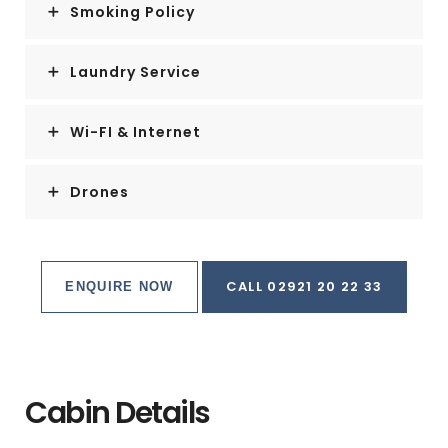
Smoking Policy
Laundry Service
Wi-FI & Internet
Drones
CALL 02921 20 22 33
ENQUIRE NOW
Cabin Details