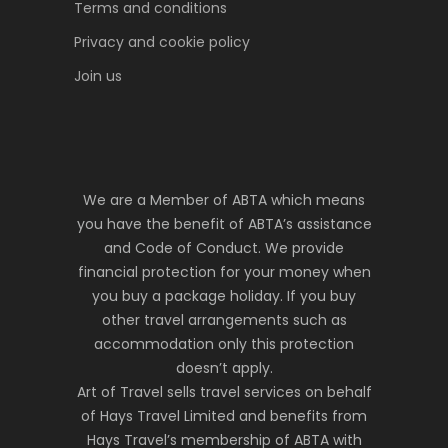
Terms and conditions
Privacy and cookie policy
Join us
We are a Member of ABTA which means
you have the benefit of ABTA’s assistance
and Code of Conduct. We provide
financial protection for your money when
you buy a package holiday. If you buy
other travel arrangements such as
accommodation only this protection
doesn’t apply.
Art of Travel sells travel services on behalf
of Hays Travel Limited and benefits from
Hays Travel’s membership of ABTA with