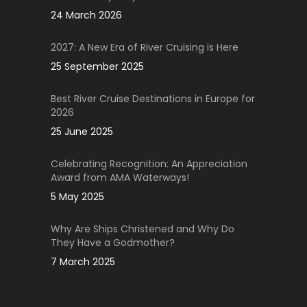
24 March 2026
2027: A New Era of River Cruising is Here
25 September 2025
Best River Cruise Destinations in Europe for
2026
25 June 2025
Celebrating Recognition: An Appreciation
Award from AMA Waterways!
5 May 2025
Why Are Ships Christened and Why Do
They Have a Godmother?
7 March 2025