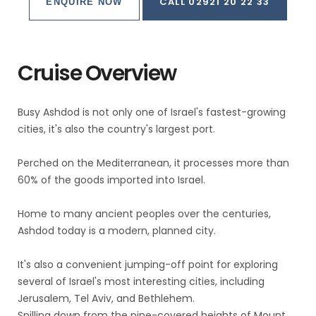
CALL 02921 20 22 33
ENQUIRE NOW
Cruise Overview
Busy Ashdod is not only one of Israel's fastest-growing
cities, it's also the country's largest port.
Perched on the Mediterranean, it processes more than
60% of the goods imported into Israel.
Home to many ancient peoples over the centuries,
Ashdod today is a modern, planned city.
It's also a convenient jumping-off point for exploring
several of Israel's most interesting cities, including
Jerusalem, Tel Aviv, and Bethlehem.
Spilling down from the pine-covered heights of Mount