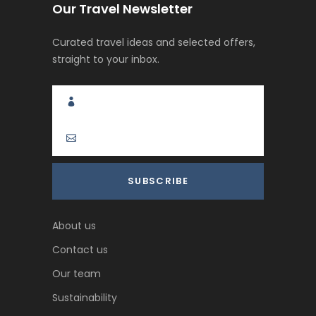
Our Travel Newsletter
Curated travel ideas and selected offers,
straight to your inbox.
About us
Contact us
Our team
Sustainability