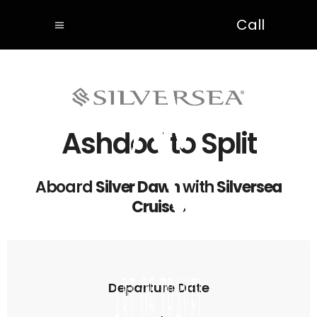
Call
Ashdod to Split
Aboard
Silver Dawn
with
Silversea
Cruises
Departure Date