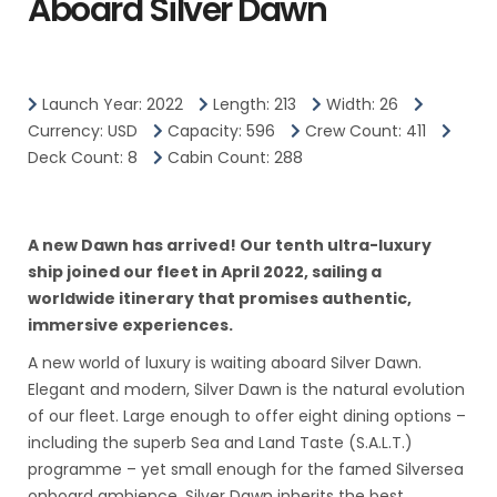
Aboard Silver Dawn
Launch Year: 2022
Length: 213
Width: 26
Currency: USD
Capacity: 596
Crew Count: 411
Deck Count: 8
Cabin Count: 288
A new Dawn has arrived! Our tenth ultra-luxury
ship joined our fleet in April 2022, sailing a
worldwide itinerary that promises authentic,
immersive experiences.
A new world of luxury is waiting aboard Silver Dawn.
Elegant and modern, Silver Dawn is the natural evolution
of our fleet. Large enough to offer eight dining options –
including the superb Sea and Land Taste (S.A.L.T.)
programme – yet small enough for the famed Silversea
onboard ambience, Silver Dawn inherits the best