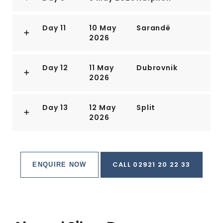
Day 11
10 May
Sarandë
2026
Day 12
11 May
Dubrovnik
2026
Day 13
12 May
Split
2026
CALL 02921 20 22 33
ENQUIRE NOW