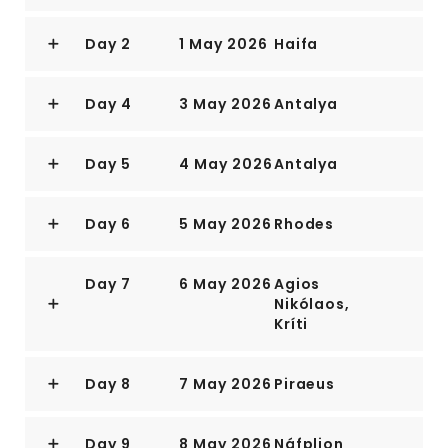
Day 2
1 May 2026
Haifa
Day 4
3 May 2026
Antalya
Day 5
4 May 2026
Antalya
Day 6
5 May 2026
Rhodes
Day 7
6 May 2026
Agios
Nikólaos,
Kríti
Day 8
7 May 2026
Piraeus
Day 9
8 May 2026
Náfplion