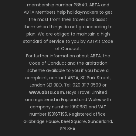
membership number P8540. ABTA and
ABTA Members help holidaymakers to get
the most from their travel and assist
them when things do not go according to
plan. We are obliged to maintain a high
standard of service to you by ABTA’s Code
of Conduct.
For further information about ABTA, the
Code of Conduct and the arbitration
scheme available to you if you have a
complaint, contact ABTA, 30 Park Street,
London SE1 9EQ. Tel: 020 3117 0599 or
www.abta.com
. Hays Travel Limited
are registered in England and Wales with
company number 1990682 and VAT
number 193167195. Registered office:
Gildbridge House, Keel Square, Sunderland,
SR1 3HA.