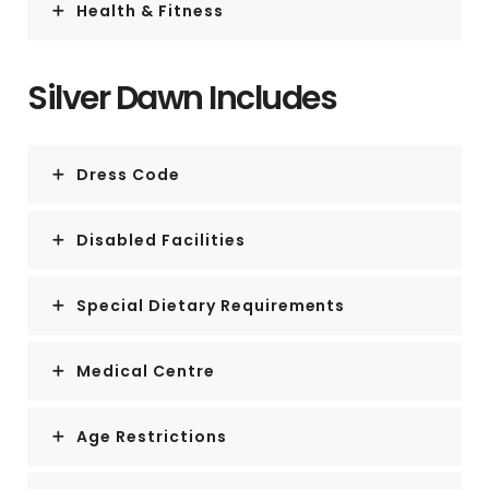
Health & Fitness
Silver Dawn Includes
Dress Code
Disabled Facilities
Special Dietary Requirements
Medical Centre
Age Restrictions