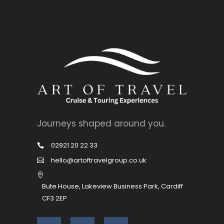
Journeys shaped around you.
02921 20 22 33
hello@artoftravelgroup.co.uk
Bute House, Lakeview Business Park, Cardiff
CF3 2EP