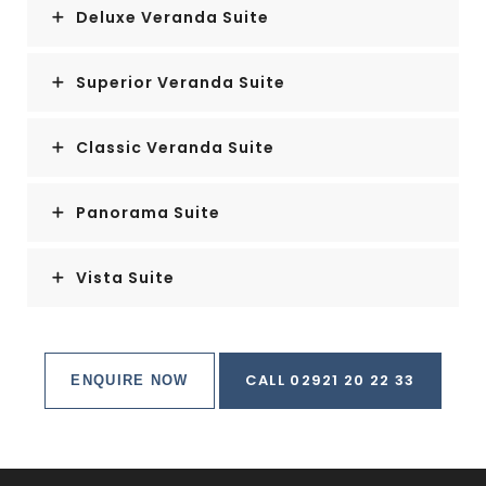
Deluxe Veranda Suite
Superior Veranda Suite
Classic Veranda Suite
Panorama Suite
Vista Suite
CALL 02921 20 22 33
ENQUIRE NOW