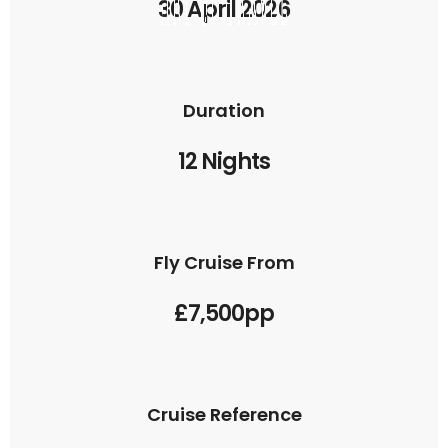
30 April 2026
Duration
12 Nights
Fly Cruise From
£7,500pp
Cruise Reference