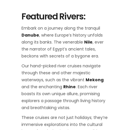
Featured Rivers:
Embark on a journey along the tranquil
Danube
, where Europe’s history unfolds
along its banks. The venerable
Nile
, ever
the narrator of Egypt’s ancient tales,
beckons with secrets of a bygone era.
Our hand-picked river cruises navigate
through these and other majestic
waterways, such as the vibrant
Mekong
and the enchanting
Rhine
. Each river
boasts its own unique allure, promising
explorers a passage through living history
and breathtaking vistas.
These cruises are not just holidays; they’re
immersive explorations into the cultural