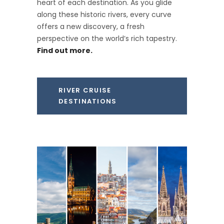
heart of each destination. As you glide
along these historic rivers, every curve
offers a new discovery, a fresh
perspective on the world’s rich tapestry.
Find out more.
RIVER CRUISE
DESTINATIONS