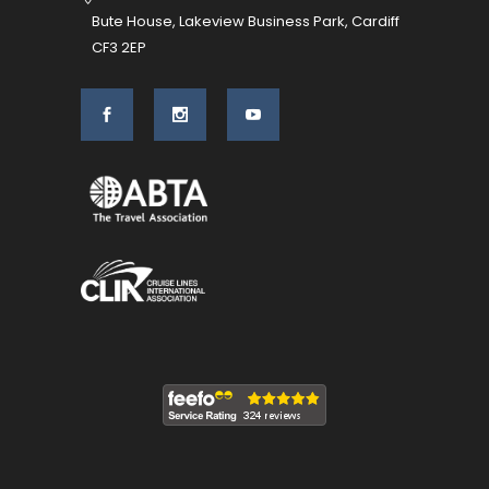
Bute House, Lakeview Business Park, Cardiff
CF3 2EP