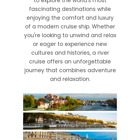
to explore the world's most
fascinating destinations while
enjoying the comfort and luxury
of a modern cruise ship. Whether
you're looking to unwind and relax
or eager to experience new
cultures and histories, a river
cruise offers an unforgettable
journey that combines adventure
and relaxation.