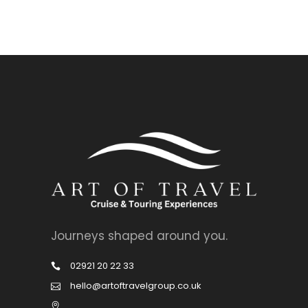
Journeys shaped around you.
02921 20 22 33
hello@artoftravelgroup.co.uk