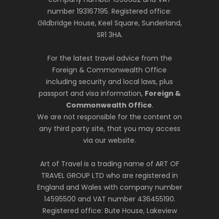
number 193167195. Registered office:
Gildbridge House, Keel Square, Sunderland,
SR1 3HA.
For the latest travel advice from the
Foreign & Commonwealth Office
including security and local laws, plus
passport and visa information,
Foreign &
Commonwealth Office
.
We are not responsible for the content on
any third party site, that you may access
via our website.
Art of Travel is a trading name of ART OF
TRAVEL GROUP LTD who are registered in
England and Wales with company number
14595500 and VAT number 436455190.
Registered office: Bute House, Lakeview