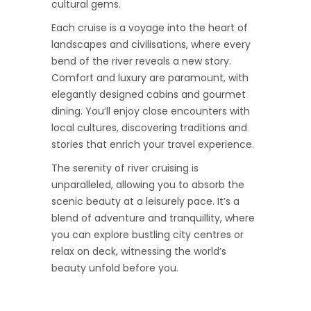
cultural gems.
Each cruise is a voyage into the heart of
landscapes and civilisations, where every
bend of the river reveals a new story.
Comfort and luxury are paramount, with
elegantly designed cabins and gourmet
dining. You’ll enjoy close encounters with
local cultures, discovering traditions and
stories that enrich your travel experience.
The serenity of river cruising is
unparalleled, allowing you to absorb the
scenic beauty at a leisurely pace. It’s a
blend of adventure and tranquillity, where
you can explore bustling city centres or
relax on deck, witnessing the world’s
beauty unfold before you.