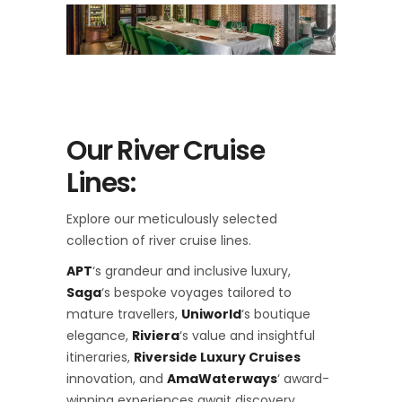
Our River Cruise
Lines:
Explore our meticulously selected
collection of river cruise lines.
APT
‘s grandeur and inclusive luxury,
Saga
‘s bespoke voyages tailored to
mature travellers,
Uniworld
‘s boutique
elegance,
Riviera
‘s value and insightful
itineraries,
Riverside Luxury Cruises
innovation, and
AmaWaterways
‘ award-
winning experiences await discovery.