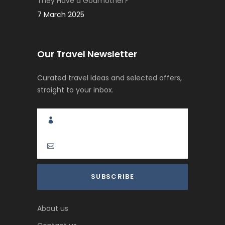
They Have a Godmother?
7 March 2025
Our Travel Newsletter
Curated travel ideas and selected offers,
straight to your inbox.
About us