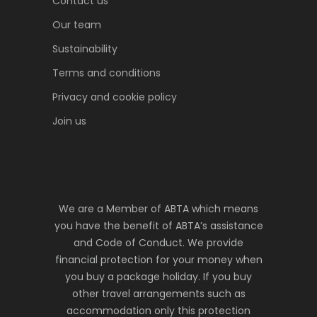
Contact us
Our team
Sustainability
Terms and conditions
Privacy and cookie policy
Join us
We are a Member of ABTA which means
you have the benefit of ABTA’s assistance
and Code of Conduct. We provide
financial protection for your money when
you buy a package holiday. If you buy
other travel arrangements such as
accommodation only this protection