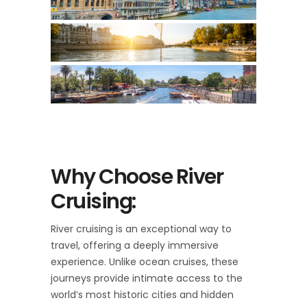
Why Choose River
Cruising:
River cruising is an exceptional way to
travel, offering a deeply immersive
experience. Unlike ocean cruises, these
journeys provide intimate access to the
world’s most historic cities and hidden