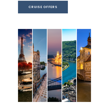
CRUISE OFFERS