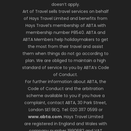
doesn’t apply.
Art of Travel sells travel services on behalf
of Hays Travel Limited and benefits from
Hays Travel’s membership of ABTA with
membership number P8540. ABTA and
ABTA Members help holidaymakers to get
the most from their travel and assist
them when things do not go according to
plan. We are obliged to maintain a high
standard of service to you by ABTA’s Code
of Conduct.
For further information about ABTA, the
Code of Conduct and the arbitration
scheme available to you if you have a
complaint, contact ABTA, 30 Park Street,
London SE1 9EQ. Tel: 020 3117 0599 or
www.abta.com
. Hays Travel Limited
are registered in England and Wales with
company number 1990682 and VAT