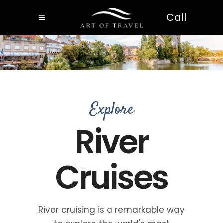
Call
Explore
River
Cruises
River cruising is a remarkable way