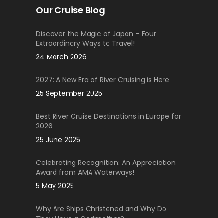
Our Cruise Blog
Discover the Magic of Japan – Four
Extraordinary Ways to Travel!
24 March 2026
2027: A New Era of River Cruising is Here
25 September 2025
Best River Cruise Destinations in Europe for
2026
25 June 2025
Celebrating Recognition: An Appreciation
Award from AMA Waterways!
5 May 2025
Why Are Ships Christened and Why Do