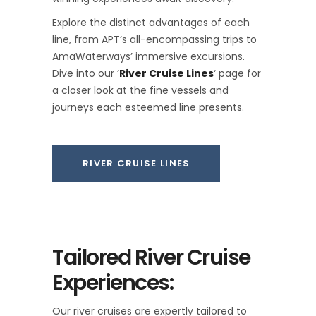
Explore the distinct advantages of each
line, from APT’s all-encompassing trips to
AmaWaterways’ immersive excursions.
Dive into our ‘
River Cruise Lines
‘ page for
a closer look at the fine vessels and
journeys each esteemed line presents.
RIVER CRUISE LINES
Tailored River Cruise
Experiences:
Our river cruises are expertly tailored to