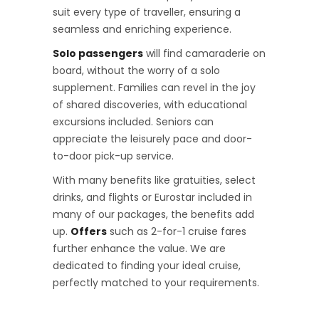
suit every type of traveller, ensuring a
seamless and enriching experience.
Solo passengers
will find camaraderie on
board, without the worry of a solo
supplement. Families can revel in the joy
of shared discoveries, with educational
excursions included. Seniors can
appreciate the leisurely pace and door-
to-door pick-up service.
With many benefits like gratuities, select
drinks, and flights or Eurostar included in
many of our packages, the benefits add
up.
Offers
such as 2-for-1 cruise fares
further enhance the value. We are
dedicated to finding your ideal cruise,
perfectly matched to your requirements.