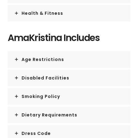
Health & Fitness
AmaKristina Includes
Age Restrictions
Disabled Facilities
Smoking Policy
Dietary Requirements
Dress Code