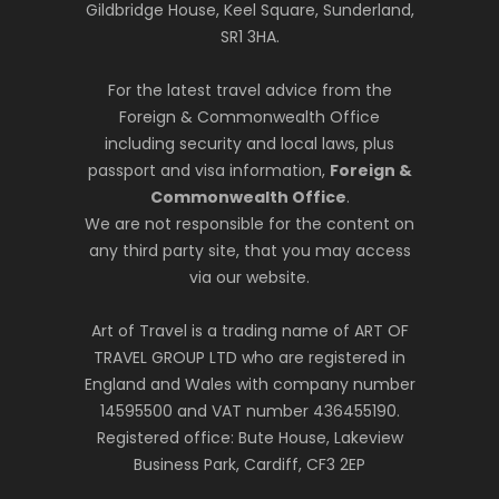
Gildbridge House, Keel Square, Sunderland,
SR1 3HA.
For the latest travel advice from the
Foreign & Commonwealth Office
including security and local laws, plus
passport and visa information,
Foreign &
Commonwealth Office
.
We are not responsible for the content on
any third party site, that you may access
via our website.
Art of Travel is a trading name of ART OF
TRAVEL GROUP LTD who are registered in
England and Wales with company number
14595500 and VAT number 436455190.
Registered office: Bute House, Lakeview
Business Park, Cardiff, CF3 2EP