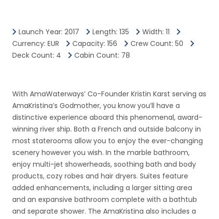
Launch Year: 2017
Length: 135
Width: 11
Currency: EUR
Capacity: 156
Crew Count: 50
Deck Count: 4
Cabin Count: 78
With AmaWaterways’ Co-Founder Kristin Karst serving as
AmaKristina’s Godmother, you know you’ll have a
distinctive experience aboard this phenomenal, award-
winning river ship. Both a French and outside balcony in
most staterooms allow you to enjoy the ever-changing
scenery however you wish. In the marble bathroom,
enjoy multi-jet showerheads, soothing bath and body
products, cozy robes and hair dryers. Suites feature
added enhancements, including a larger sitting area
and an expansive bathroom complete with a bathtub
and separate shower. The AmaKristina also includes a