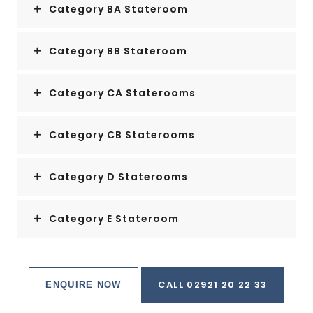
Category BA Stateroom
Category BB Stateroom
Category CA Staterooms
Category CB Staterooms
Category D Staterooms
Category E Stateroom
CALL 02921 20 22 33
ENQUIRE NOW