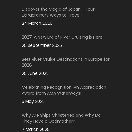
Discover the Magic of Japan – Four
Extraordinary Ways to Travel!
24 March 2026
2027: A New Era of River Cruising is Here
25 September 2025
Best River Cruise Destinations in Europe for
2026
25 June 2025
Celebrating Recognition: An Appreciation
Award from AMA Waterways!
5 May 2025
Why Are Ships Christened and Why Do
They Have a Godmother?
7 March 2025