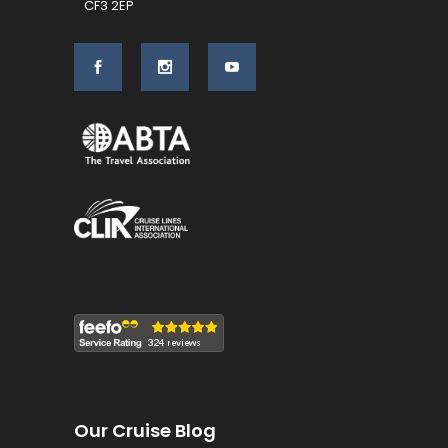
CF3 2EP
Our Cruise Blog