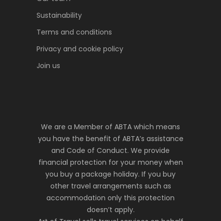
Sustainability
Terms and conditions
Privacy and cookie policy
Join us
We are a Member of ABTA which means
you have the benefit of ABTA’s assistance
and Code of Conduct. We provide
financial protection for your money when
you buy a package holiday. If you buy
other travel arrangements such as
accommodation only this protection
doesn’t apply.