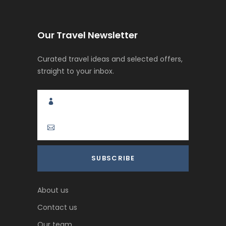
Our Travel Newsletter
Curated travel ideas and selected offers,
straight to your inbox.
About us
Contact us
Our team