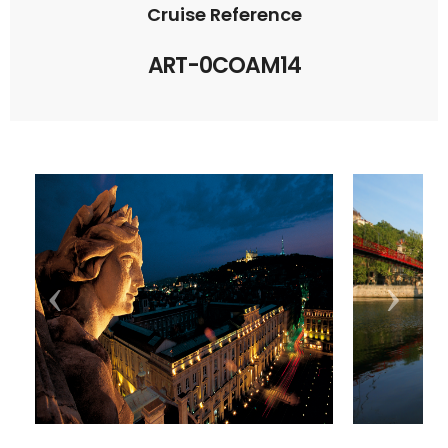
Cruise Reference
ART-0COAM14