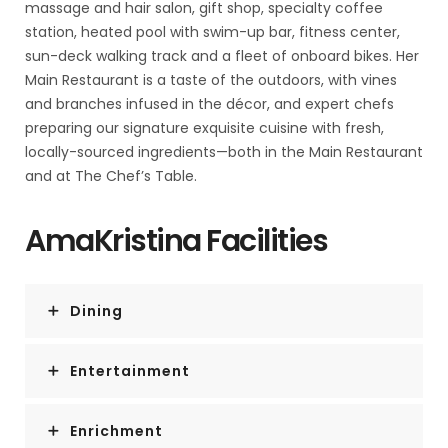
massage and hair salon, gift shop, specialty coffee
station, heated pool with swim-up bar, fitness center,
sun-deck walking track and a fleet of onboard bikes. Her
Main Restaurant is a taste of the outdoors, with vines
and branches infused in the décor, and expert chefs
preparing our signature exquisite cuisine with fresh,
locally-sourced ingredients—both in the Main Restaurant
and at The Chef’s Table.
AmaKristina Facilities
Dining
Entertainment
Enrichment