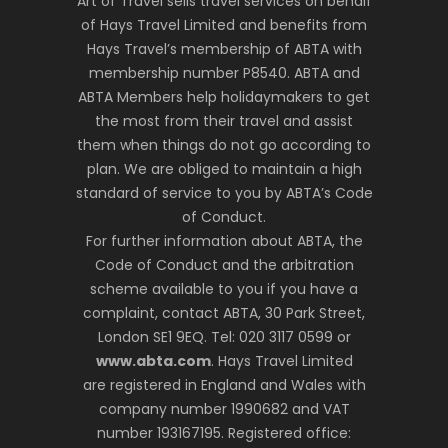
Art of Travel sells travel services on behalf
of Hays Travel Limited and benefits from
Hays Travel’s membership of ABTA with
membership number P8540. ABTA and
ABTA Members help holidaymakers to get
the most from their travel and assist
them when things do not go according to
plan. We are obliged to maintain a high
standard of service to you by ABTA’s Code
of Conduct.
For further information about ABTA, the
Code of Conduct and the arbitration
scheme available to you if you have a
complaint, contact ABTA, 30 Park Street,
London SE1 9EQ. Tel: 020 3117 0599 or
www.abta.com
. Hays Travel Limited
are registered in England and Wales with
company number 1990682 and VAT
number 193167195. Registered office: