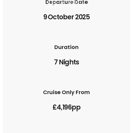
Departure Date
9 October 2025
Duration
7 Nights
Cruise Only From
£4,196pp