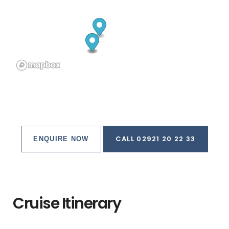
CALL 02921 20 22 33
ENQUIRE NOW
Cruise Itinerary