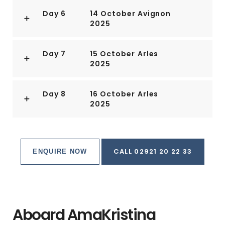
Day 6
14 October
Avignon
2025
Day 7
15 October
Arles
2025
Day 8
16 October
Arles
2025
CALL 02921 20 22 33
ENQUIRE NOW
Aboard AmaKristina