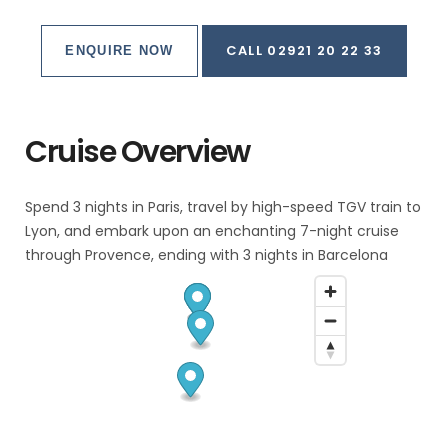
CALL 02921 20 22 33
ENQUIRE NOW
Cruise Overview
Spend 3 nights in Paris, travel by high-speed TGV train to
Lyon, and embark upon an enchanting 7-night cruise
through Provence, ending with 3 nights in Barcelona