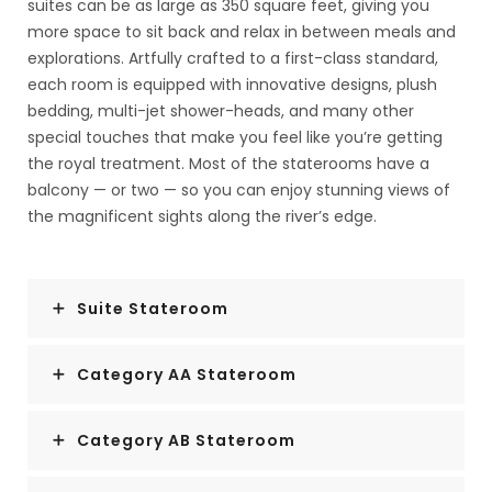
suites can be as large as 350 square feet, giving you
more space to sit back and relax in between meals and
explorations. Artfully crafted to a first-class standard,
each room is equipped with innovative designs, plush
bedding, multi-jet shower-heads, and many other
special touches that make you feel like you’re getting
the royal treatment. Most of the staterooms have a
balcony — or two — so you can enjoy stunning views of
the magnificent sights along the river’s edge.
Suite Stateroom
Category AA Stateroom
Category AB Stateroom