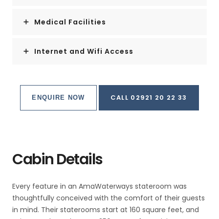
Medical Facilities
Internet and Wifi Access
CALL 02921 20 22 33
ENQUIRE NOW
Cabin Details
Every feature in an AmaWaterways stateroom was
thoughtfully conceived with the comfort of their guests
in mind. Their staterooms start at 160 square feet, and