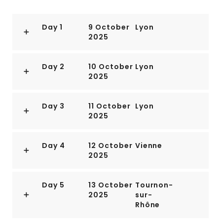
Day 1
9 October
Lyon
2025
Day 2
10 October
Lyon
2025
Day 3
11 October
Lyon
2025
Day 4
12 October
Vienne
2025
Day 5
13 October
Tournon-
2025
sur-
Rhône