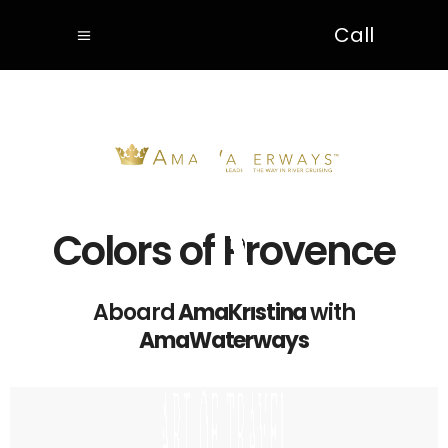
Call
Colors of Provence
Aboard
AmaKristina
with
AmaWaterways