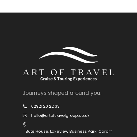
Journeys shaped around you.
02921 20 22 33
hello@artoftravelgroup.co.uk
Bute House, Lakeview Business Park, Cardiff