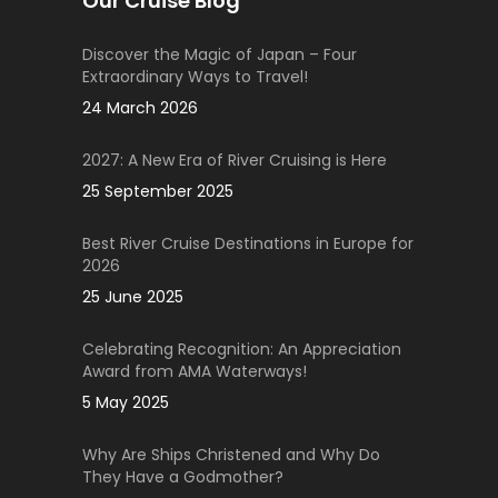
Our Cruise Blog
Discover the Magic of Japan – Four
Extraordinary Ways to Travel!
24 March 2026
2027: A New Era of River Cruising is Here
25 September 2025
Best River Cruise Destinations in Europe for
2026
25 June 2025
Celebrating Recognition: An Appreciation
Award from AMA Waterways!
5 May 2025
Why Are Ships Christened and Why Do
They Have a Godmother?