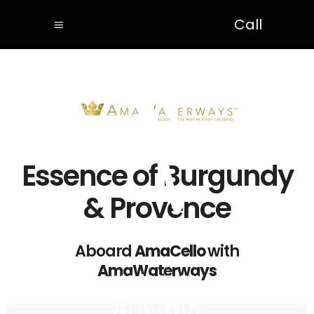
Call
Essence of Burgundy
& Provence
Aboard
AmaCello
with
AmaWaterways