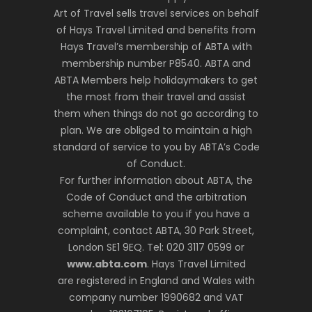
Art of Travel sells travel services on behalf
of Hays Travel Limited and benefits from
Hays Travel’s membership of ABTA with
membership number P8540. ABTA and
ABTA Members help holidaymakers to get
the most from their travel and assist
them when things do not go according to
plan. We are obliged to maintain a high
standard of service to you by ABTA’s Code
of Conduct.
For further information about ABTA, the
Code of Conduct and the arbitration
scheme available to you if you have a
complaint, contact ABTA, 30 Park Street,
London SE1 9EQ. Tel: 020 3117 0599 or
www.abta.com
. Hays Travel Limited
are registered in England and Wales with
company number 1990682 and VAT