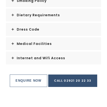
Smoking Policy
Dietary Requirements
Dress Code
Medical Facilities
Internet and Wifi Access
CALL 02921 20 22 33
ENQUIRE NOW