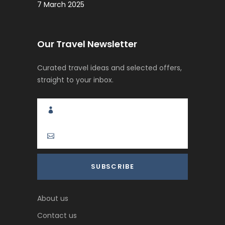
7 March 2025
Our Travel Newsletter
Curated travel ideas and selected offers,
straight to your inbox.
About us
Contact us