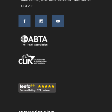
CF3 2EP