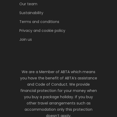
Our team
Sustainability
Terms and conditions
Privacy and cookie policy
Join us
We are a Member of ABTA which means
you have the benefit of ABTA’s assistance
and Code of Conduct. We provide
financial protection for your money when
you buy a package holiday. If you buy
other travel arrangements such as
accommodation only this protection
doesn’t apply.