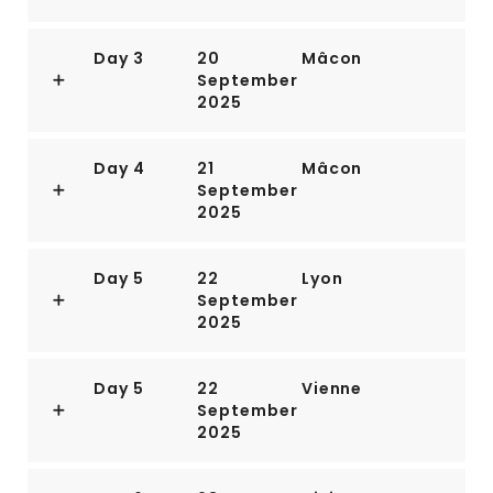
Day 3
20
Mâcon
September
2025
Day 4
21
Mâcon
September
2025
Day 5
22
Lyon
September
2025
Day 5
22
Vienne
September
2025