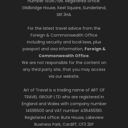
number 193167195. Registered office:
Gildbridge House, Keel Square, Sunderland,
SR1 3HA.
For the latest travel advice from the
Foreign & Commonwealth Office
including security and local laws, plus
passport and visa information,
Foreign &
Commonwealth Office
.
We are not responsible for the content on
any third party site, that you may access
via our website.
Art of Travel is a trading name of ART OF
TRAVEL GROUP LTD who are registered in
England and Wales with company number
14595500 and VAT number 436455190.
Registered office: Bute House, Lakeview
Business Park, Cardiff, CF3 2EP