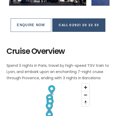
CALL 02921 20 22 33
ENQUIRE NOW
Cruise Overview
Spend 3 nights in Paris, travel by high-speed TGV train to
Lyon, and embark upon an enchanting 7-night cruise
through Provence, ending with 3 nights in Barcelona