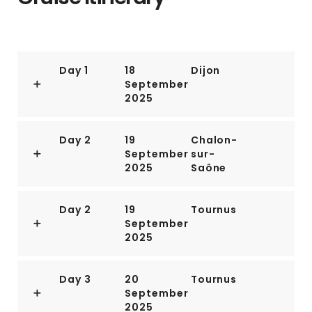
Day 1
18
Dijon
September
2025
Day 2
19
Chalon-
September
sur-
2025
Saône
Day 2
19
Tournus
September
2025
Day 3
20
Tournus
September
2025