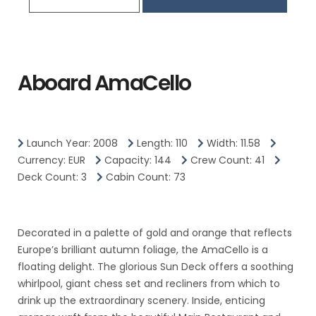
Aboard AmaCello
Launch Year: 2008
Length: 110
Width: 11.58
Currency: EUR
Capacity: 144
Crew Count: 41
Deck Count: 3
Cabin Count: 73
Decorated in a palette of gold and orange that reflects
Europe’s brilliant autumn foliage, the AmaCello is a
floating delight. The glorious Sun Deck offers a soothing
whirlpool, giant chess set and recliners from which to
drink up the extraordinary scenery. Inside, enticing