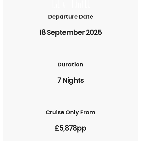
Departure Date
18 September 2025
Duration
7 Nights
Cruise Only From
£5,878pp