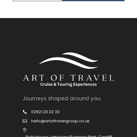
Journeys shaped around you.
02921 20 22 33
hello@artoftravelgroup.co.uk
Bute House, Lakeview Business Park, Cardiff