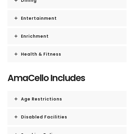
Dining
Entertainment
Enrichment
Health & Fitness
AmaCello Includes
Age Restrictions
Disabled Facilities