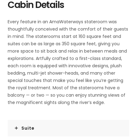
Cabin Details
Every feature in an AmaWaterways stateroom was
thoughtfully conceived with the comfort of their guests
in mind. The staterooms start at 160 square feet and
suites can be as large as 350 square feet, giving you
more space to sit back and relax in between meals and
explorations. Artfully crafted to a first-class standard,
each room is equipped with innovative designs, plush
bedding, multi-jet shower-heads, and many other
special touches that make you feel like you’re getting
the royal treatment. Most of the staterooms have a
balcony — or two — so you can enjoy stunning views of
the magnificent sights along the river’s edge.
Suite