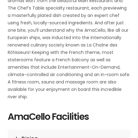
aromas waft from the beautiful Main Restaurant and
The Chef’s Table specialty restaurant, each previewing
a masterfully plated dish created by an expert chef
using fresh, locally-sourced ingredients. And after just
one bite, you’ll understand why the AmaCello, like all our
European ships, was inducted into the internationally
renowned culinary society known as La Chaîne des
Rôtisseurs! Keeping with the French theme, most
staterooms feature a French balcony as well as
amenities that include Entertainment-On-Demand,
climate-controlled air conditioning and an in-room safe.
A fitness room, sauna and massage room are also
available for your enjoyment on board this incredible
river ship.
AmaCello Facilities