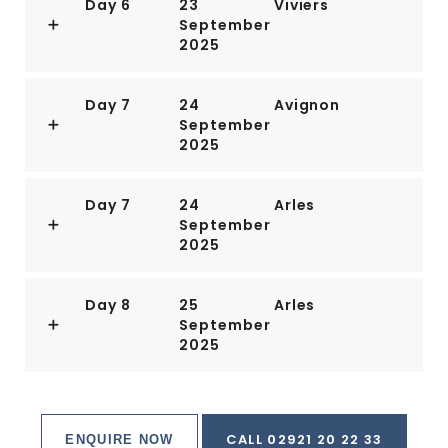
Day 6
23
Viviers
September
2025
Day 7
24
Avignon
September
2025
Day 7
24
Arles
September
2025
Day 8
25
Arles
September
2025
CALL 02921 20 22 33
ENQUIRE NOW