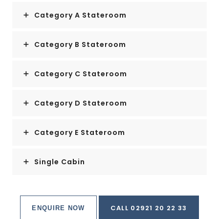
Category A Stateroom
Category B Stateroom
Category C Stateroom
Category D Stateroom
Category E Stateroom
Single Cabin
CALL 02921 20 22 33
ENQUIRE NOW