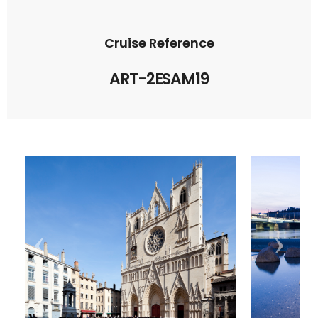
Cruise Reference
ART-2ESAM19