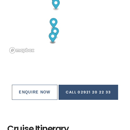
CALL 02921 20 22 33
ENQUIRE NOW
Cruise Itinerary