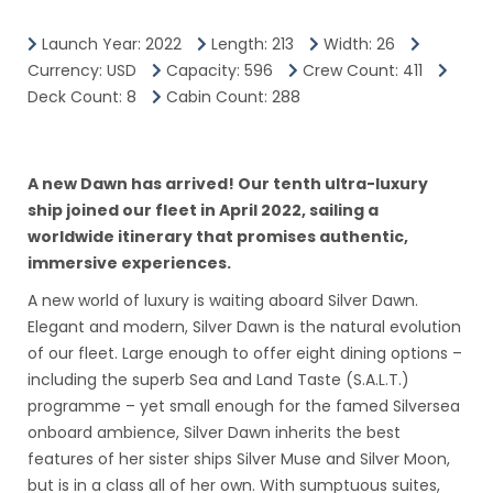
Most worthwhile sites, such as the island's Mayan ruins
Launch Year: 2022
Length: 213
Width: 26
and pristine windward beaches, are only readily
Currency: USD
Capacity: 596
Crew Count: 411
accessible with wheels.
Deck Count: 8
Cabin Count: 288
Taxi fares are astronomical, and after just a few trips a
rental car is clearly a better deal.
A new Dawn has arrived! Our tenth ultra-luxury
Christopher Columbus became Costa Rica's first tourist
ship joined our fleet in April 2022, sailing a
when he landed on this stretch of coast in 1502 during
worldwide itinerary that promises authentic,
his fourth and final voyage to the New World.
immersive experiences.
Expecting to find vast mineral wealth, he named the
A new world of luxury is waiting aboard Silver Dawn.
region Costa Rica ("rich coast").
Elegant and modern, Silver Dawn is the natural evolution
of our fleet. Large enough to offer eight dining options –
Imagine the Spaniards' surprise eventually to find there
including the superb Sea and Land Taste (S.A.L.T.)
was none.
programme – yet small enough for the famed Silversea
onboard ambience, Silver Dawn inherits the best
Save for a brief skirmish some six decades ago, the
features of her sister ships Silver Muse and Silver Moon,
country did prove itself rich in a long tradition of peace
but is in a class all of her own. With sumptuous suites,