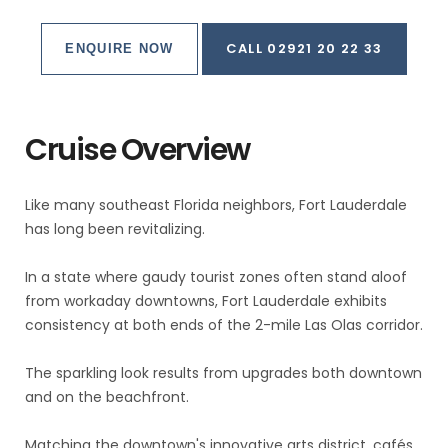
CALL 02921 20 22 33
ENQUIRE NOW
Cruise Overview
Like many southeast Florida neighbors, Fort Lauderdale
has long been revitalizing.
In a state where gaudy tourist zones often stand aloof
from workaday downtowns, Fort Lauderdale exhibits
consistency at both ends of the 2-mile Las Olas corridor.
The sparkling look results from upgrades both downtown
and on the beachfront.
Matching the downtown's innovative arts district, cafés,