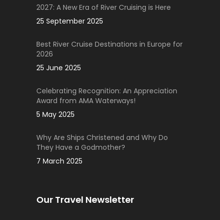
2027: A New Era of River Cruising is Here
25 September 2025
Best River Cruise Destinations in Europe for
2026
25 June 2025
Celebrating Recognition: An Appreciation
Award from AMA Waterways!
5 May 2025
Why Are Ships Christened and Why Do
They Have a Godmother?
7 March 2025
Our Travel Newsletter