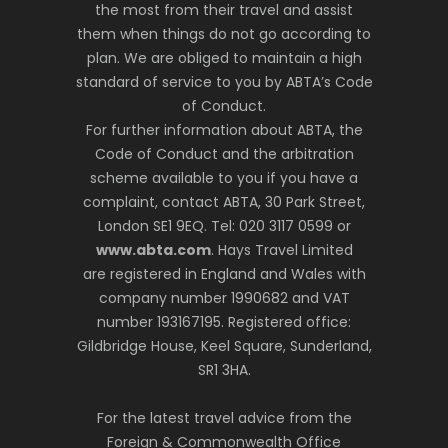
the most from their travel and assist
them when things do not go according to
plan. We are obliged to maintain a high
standard of service to you by ABTA’s Code
of Conduct.
For further information about ABTA, the
Code of Conduct and the arbitration
scheme available to you if you have a
complaint, contact ABTA, 30 Park Street,
London SE1 9EQ. Tel: 020 3117 0599 or
www.abta.com
. Hays Travel Limited
are registered in England and Wales with
company number 1990682 and VAT
number 193167195. Registered office:
Gildbridge House, Keel Square, Sunderland,
SR1 3HA.
For the latest travel advice from the
Foreign & Commonwealth Office