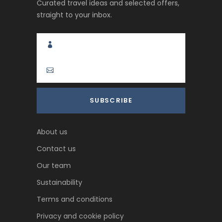
Curated travel ideas and selected offers,
straight to your inbox.
About us
Contact us
Our team
Sustainability
Terms and conditions
Privacy and cookie policy