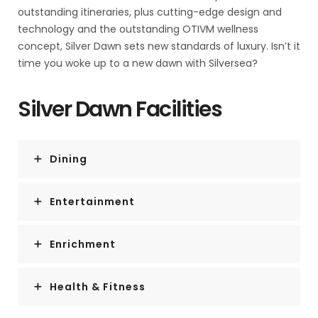
and democracy.
outstanding itineraries, plus cutting-edge design and
technology and the outstanding OTIVM wellness
No other country in Latin America can make that claim.
concept, Silver Dawn sets new standards of luxury. Isn’t it
time you woke up to a new dawn with Silversea?
Costa Rica is also abundantly rich in natural beauty,
managing to pack beaches, volcanoes, rain forests, and
Silver Dawn Facilities
diverse animal life into an area the size of Vermont and
New Hampshire combined.
Dining
It has successfully parlayed those qualities into its role
as one the world's great ecotourism destinations.
Entertainment
A day visit is short, but time enough for a quick sample.
Enrichment
Health & Fitness