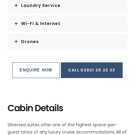
Laundry Service
Wi-FI & Internet
Drones
CALL 02921 20 22 33
ENQUIRE NOW
Cabin Details
Silversea suites offer one of the highest space-per-
guest ratios of any luxury cruise accommodations. All of