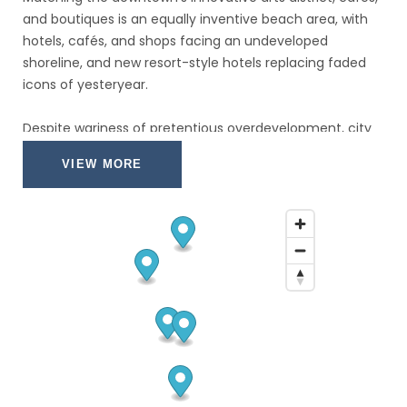
and boutiques is an equally inventive beach area, with
hotels, cafés, and shops facing an undeveloped
shoreline, and new resort-style hotels replacing faded
icons of yesteryear.
Despite wariness of pretentious overdevelopment, city
leaders have allowed a striking number of glittering
VIEW MORE
high-rises.
Nostalgic locals and frequent visitors fret over the
diminishing vision of sailboats bobbing in waters near
downtown; however, Fort Lauderdale remains the
yachting capital of the world, and the water toys don’t
seem to be going anywhere.
It's not another Cancún yet, but Cozumel's days as a
rustic divers' hangout are history.
Whether arriving by plane or at the island's gleaming