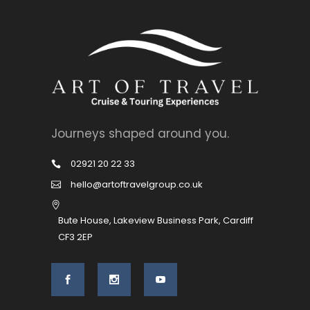
Journeys shaped around you.
02921 20 22 33
hello@artoftravelgroup.co.uk
Bute House, Lakeview Business Park, Cardiff
CF3 2EP