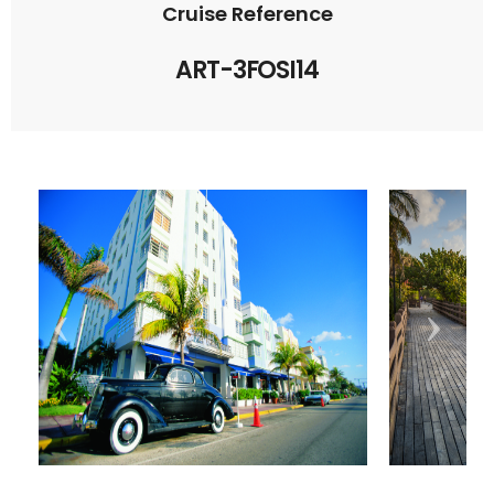
Cruise Reference
ART-3FOSI14