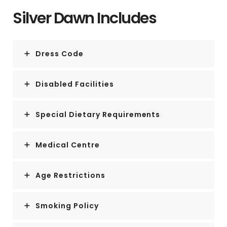
Silver Dawn Includes
Dress Code
Disabled Facilities
Special Dietary Requirements
Medical Centre
Age Restrictions
Smoking Policy