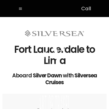
Call
Fort Lauderdale to
Lima
Aboard
Silver Dawn
with
Silversea
Cruises