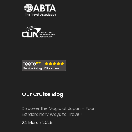
Our Cruise Blog
Discover the Magic of Japan – Four
Extraordinary Ways to Travel!
24 March 2026