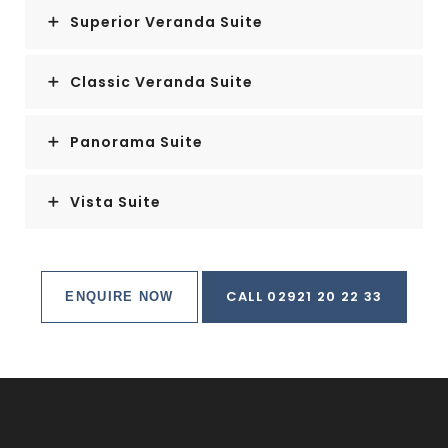
Superior Veranda Suite
Classic Veranda Suite
Panorama Suite
Vista Suite
CALL 02921 20 22 33
ENQUIRE NOW