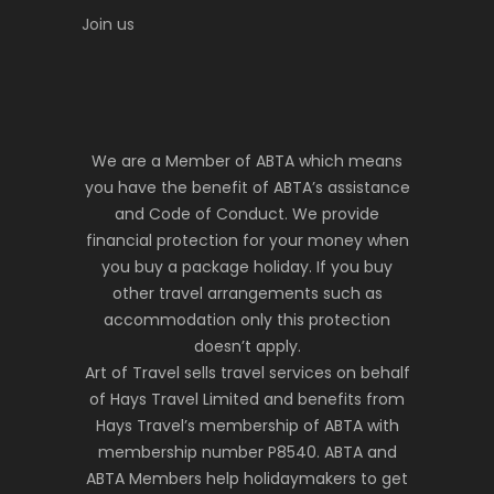
Join us
We are a Member of ABTA which means
you have the benefit of ABTA’s assistance
and Code of Conduct. We provide
financial protection for your money when
you buy a package holiday. If you buy
other travel arrangements such as
accommodation only this protection
doesn’t apply.
Art of Travel sells travel services on behalf
of Hays Travel Limited and benefits from
Hays Travel’s membership of ABTA with
membership number P8540. ABTA and
ABTA Members help holidaymakers to get