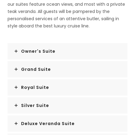
our suites feature ocean views, and most with a private
teak veranda. All guests will be pampered by the
personalised services of an attentive butler, sailing in
style aboard the best luxury cruise line.
Owner's Suite
Grand Suite
Royal Suite
Silver Suite
Deluxe Veranda Suite