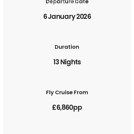
Departure Date
6 January 2026
Duration
13 Nights
Fly Cruise From
£6,860pp