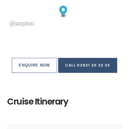
ferry terminal, visitors soon realize there's nothing
deserted about this island.
That has its advantages.
It's rare to find such stunning natural beauty, glass-clear
aquamarine seas, and vast marine life combined with
top-flight visitor services and accommodations, and as
a result Cozumel's devotees are legion.
CALL 02921 20 22 33
ENQUIRE NOW
Divers sharing stories of lionfish and sharks sit table-to-
table with families tanned from a day at the beach club,
while Mexican couples spin and step to salsa music in
the central plaza.
Cruise Itinerary
But the elephant in Cozumel's big and bountiful room
are the throngs of cruise-ship passengers who take over
the countless crafts and jewelry stores along the
seaward boulevard downtown any day there are ships in