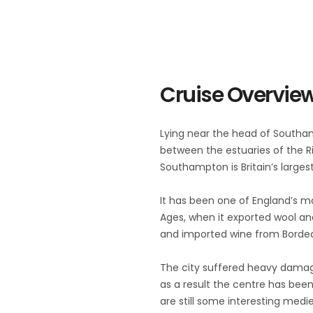
Cruise Overvie
Lying near the head of Southa
between the estuaries of the Ri
Southampton is Britain’s largest
It has been one of England’s ma
Ages, when it exported wool an
and imported wine from Borde
The city suffered heavy dama
as a result the centre has been 
are still some interesting medie