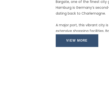
Bargate, one of the finest city
Hamburg is Germany’s second-la
dating back to Charlemagne.
A major port, this vibrant city 
extensive shopping facilities, 
waterfront vistas.
VIEW MORE
With its well-known fish marke
together with several beautiful
garden, this is a city with some
British visitors who remember t
visit the streets around Grosse
pop group called The Beatles ga
performances in various local 
worldwide fame.
Rotterdam is a city that's a 
people's stereotypical notion o