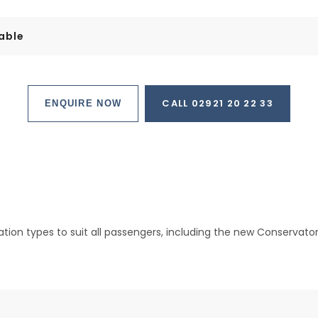
able
CALL 02921 20 22 33
ENQUIRE NOW
on types to suit all passengers, including the new Conservatory