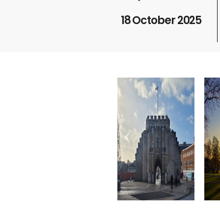
18 October 2025