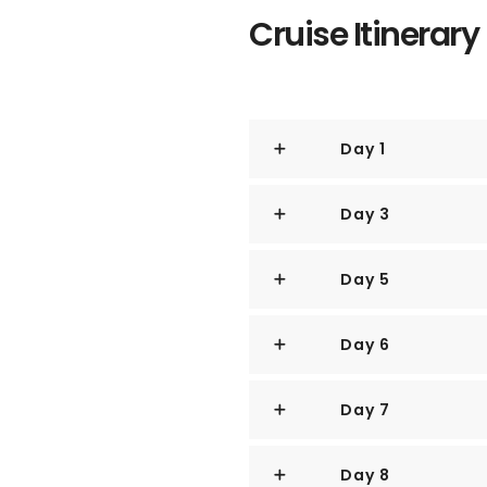
Cruise Itinerary
There are few, if any, canals t
any quaint windmills.
There is, however, a thriving m
busiest ports in the entire world
Day 1
Day 3
Day 5
Day 6
Day 7
Day 8