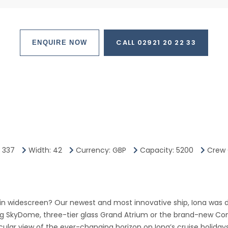
CALL 02921 20 22 33
ENQUIRE NOW
: 337
Width: 42
Currency: GBP
Capacity: 5200
Crew 
 in widescreen? Our newest and most innovative ship, Iona was d
ng SkyDome, three-tier glass Grand Atrium or the brand-new Con
ular view of the ever-changing horizon on Iona’s cruise holidays