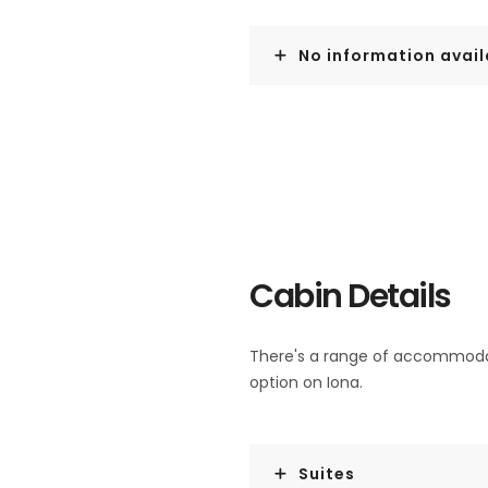
No information avail
Cabin Details
There's a range of accommodati
option on Iona.
Suites