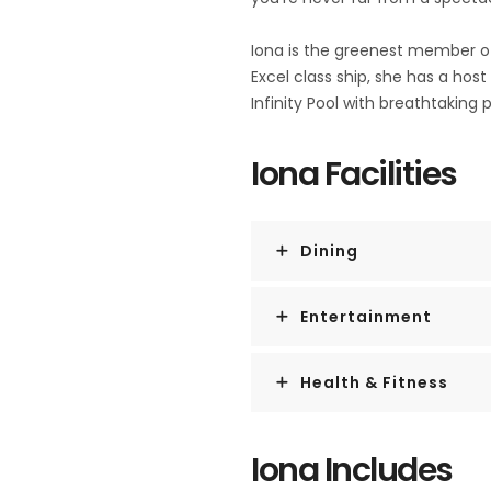
Iona is the greenest member of 
Excel class ship, she has a host
Infinity Pool with breathtaking
Iona Facilities
Dining
Entertainment
Health & Fitness
Iona Includes