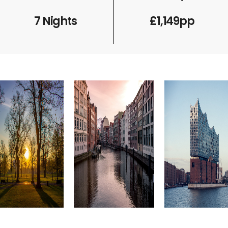
7 Nights
£1,149pp