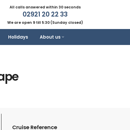
All calls answered within 30 seconds
02921 20 22 33
We are open 9 till 5:30 (Sunday closed)
Holidays
About us
cape
Cruise Reference