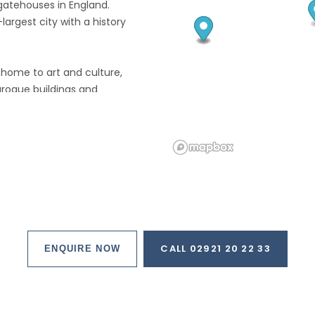
 gatehouses in England.
rgest city with a history
is home to art and culture,
Baroque buildings and
t, art galleries and Museums
 parks including a botanical
thing for everyone.
he Swinging Sixties may like to
 Freiheit, where an unknown
ve their first public
CALL 02921 20 22 33
ENQUIRE NOW
clubs before achieving
long way removed from most
f the Netherlands.