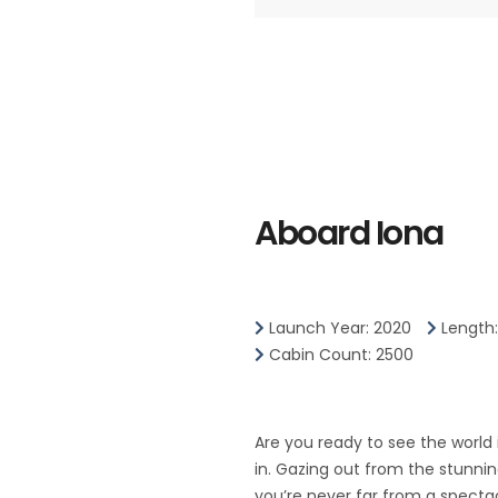
Aboard Iona
Launch Year: 2020
Length
Cabin Count: 2500
Are you ready to see the world
in. Gazing out from the stunni
you’re never far from a spectac