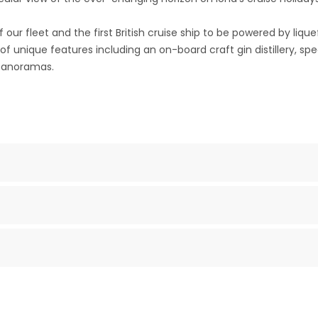
our fleet and the first British cruise ship to be powered by lique
 of unique features including an on-board craft gin distillery, s
 panoramas.