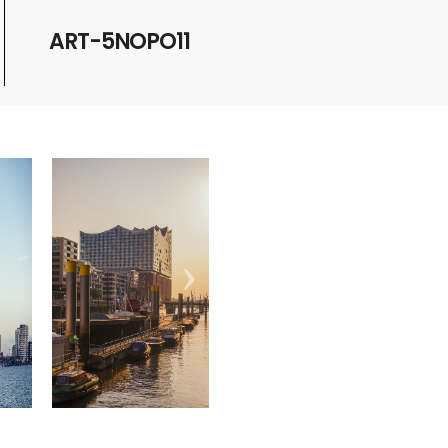
ART-5NOPO11