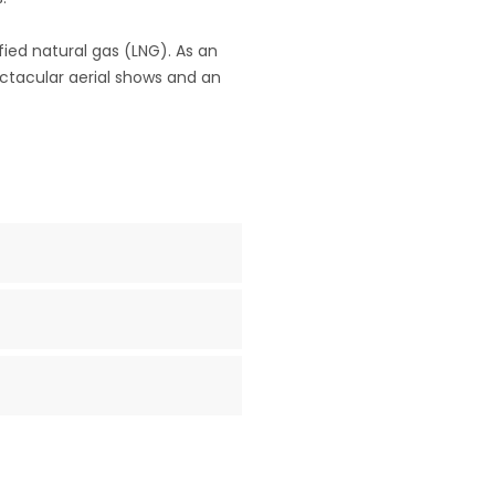
fied natural gas (LNG). As an
pectacular aerial shows and an