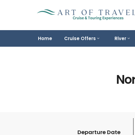
Home
Cruise Offers
River
Nor
Departure Date