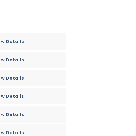
ew Details
ew Details
ew Details
ew Details
ew Details
ew Details