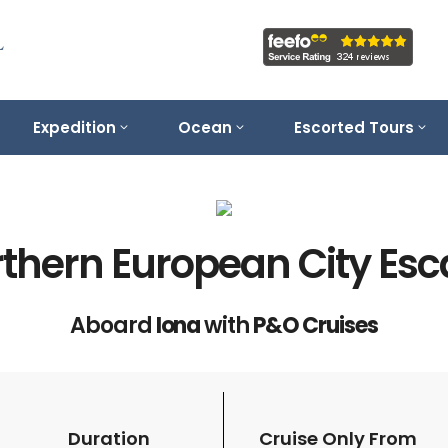
Expedition
Ocean
Escorted Tours
thern European City Es
Aboard
Iona
with
P&O Cruises
Duration
Cruise Only From