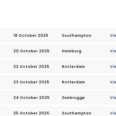
o be found here nor are there
odern city which is one of the
.
18 October 2025
Southampton
Vi
20 October 2025
Hamburg
Vi
22 October 2025
Rotterdam
Vi
23 October 2025
Rotterdam
Vi
24 October 2025
Zeebrugge
Vi
25 October 2025
Southampton
Vi