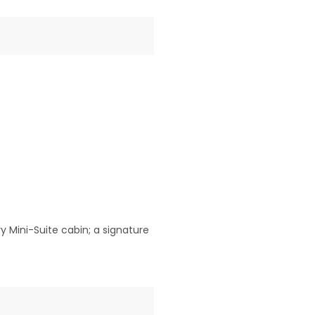
 Mini-Suite cabin; a signature