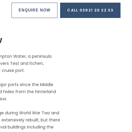
CALL 02921 20 22 33
ENQUIRE NOW
w
mpton Water, a peninsula
vers Test and Itchen,
 cruise port.
jor ports since the Middle
d hides from the hinterland
aux.
ge during World War Two and
extensively rebuilt, but there
val buildings including the