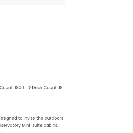
Count: 1800
Deck Count: 18
esigned to invite the outdoors
servatory Mini-suite cabins,
.