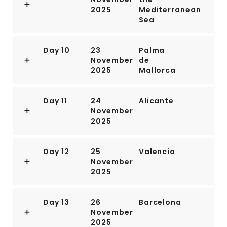
2025
Mediterranean
The presence of Camp Darby, an American military
Sea
base just outside town, accounts for the availability of
many American products.If you have time, Livorno is
worth a stop for lunch or dinner at the very least.
Day 10
23
Palma
November
de
2025
Mallorca
Day 11
24
Alicante
November
2025
Day 12
25
Valencia
November
2025
Day 13
26
Barcelona
November
2025