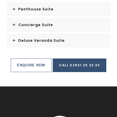
Penthouse Suite
Concierge Suite
Deluxe Veranda Suite
CALL 02921 20 22 33
ENQUIRE NOW