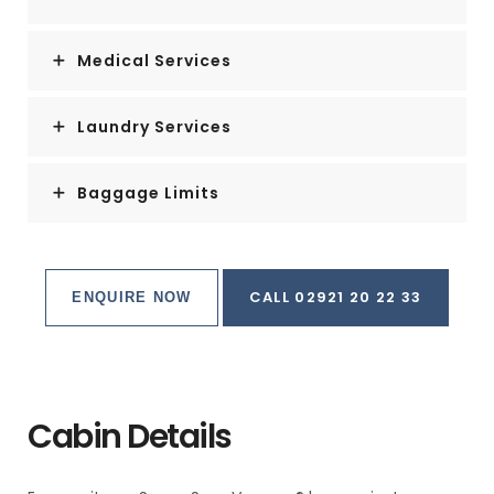
Medical Services
Laundry Services
Baggage Limits
CALL 02921 20 22 33
ENQUIRE NOW
Cabin Details