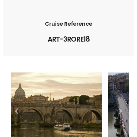
Cruise Reference
ART-3RORE18