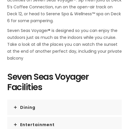
activities on Seven Seas Voyager®. Sip fresh java at Deck
5’s Coffee Connection, run on the open-air track on
Deck 12, or head to Serene Spa & Wellness™ spa on Deck
6 for some pampering.
Seven Seas Voyager® is designed so you can enjoy the
outdoors just as much as the indoors while you cruise.
Take a look at all the places you can watch the sunset
at the end of another perfect day, including your private
balcony
Seven Seas Voyager
Facilities
Dining
Entertainment