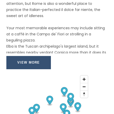
attention, but Rome is also a wonderful place to
practice the Italian-perfected il dolce far niente, the
sweet art of idleness.
Your most memorable experiences may include sitting
at a caffè in the Campo de' Fiori or strolling in a
beguiling piazza.
Elba is the Tuscan archipelago's largest island, but it
resembles nearby verdant Corsica more than it does its
rocky Italian sisters, thanks to a network of underground
VIEW MORE
springs that keep it lush and green.
It's this combination of semitropical vegetation and
dramatic mountain scenery—unusual in the
Mediterranean—that has made Elba so prized for so
long, and the island's uniqueness continues to draw
boatloads of visitors throughout the warm months.
A car is very useful for getting around the island, but