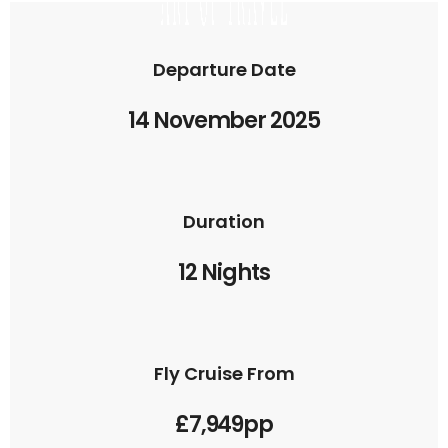
Departure Date
14 November 2025
Duration
12 Nights
Fly Cruise From
£7,949pp