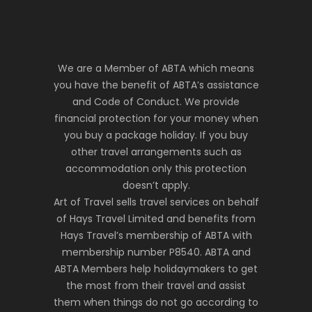
We are a Member of ABTA which means
you have the benefit of ABTA’s assistance
and Code of Conduct. We provide
financial protection for your money when
you buy a package holiday. If you buy
other travel arrangements such as
accommodation only this protection
doesn’t apply.
Art of Travel sells travel services on behalf
of Hays Travel Limited and benefits from
Hays Travel’s membership of ABTA with
membership number P8540. ABTA and
ABTA Members help holidaymakers to get
the most from their travel and assist
them when things do not go according to