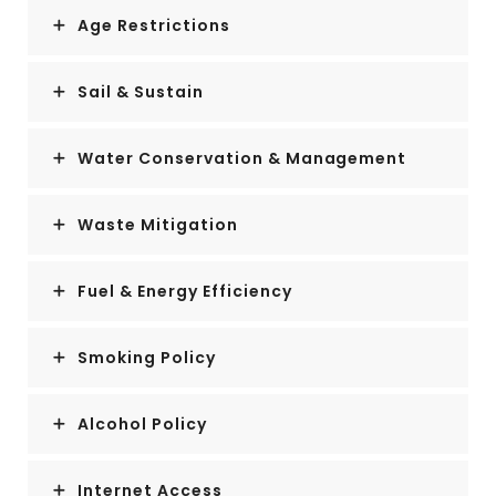
Age Restrictions
Sail & Sustain
Water Conservation & Management
Waste Mitigation
Fuel & Energy Efficiency
Smoking Policy
Alcohol Policy
Internet Access