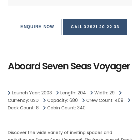
CALL 02921 20 22 33
ENQUIRE NOW
Aboard Seven Seas Voyager
Launch Year: 2003
Length: 204
Width: 29
Currency: USD
Capacity: 680
Crew Count: 469
Deck Count: 8
Cabin Count: 340
Discover the wide variety of inviting spaces and