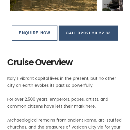
CALL 02921 20 22 33
ENQUIRE NOW
Cruise Overview
Italy's vibrant capital lives in the present, but no other
city on earth evokes its past so powerfully.
For over 2,500 years, emperors, popes, artists, and
common citizens have left their mark here.
Archaeological remains from ancient Rome, art-stuffed
churches, and the treasures of Vatican City vie for your