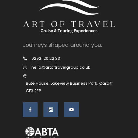
Journeys shaped around you.
02921 20 22 33
hello@artoftravelgroup.co.uk
Bute House, Lakeview Business Park, Cardiff
CF3 2EP