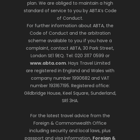
plan. We are obliged to maintain a high
standard of service to you by ABTA’s Code
of Conduct.
For further information about ABTA, the
Code of Conduct and the arbitration
scheme available to you if you have a
complaint, contact ABTA, 30 Park Street,
London SE1 9EQ. Tel: 020 3117 0599 or
www.abta.com
. Hays Travel Limited
are registered in England and Wales with
company number 1990682 and VAT
number 193167195. Registered office:
Gildbridge House, Keel Square, Sunderland,
SR1 3HA.
For the latest travel advice from the
Foreign & Commonwealth Office
including security and local laws, plus
passport and visa information,
Foreign &