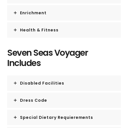
Enrichment
Health & Fitness
Seven Seas Voyager
Includes
Disabled Facilities
Dress Code
Special Dietary Requierements