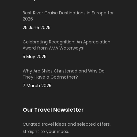
Best River Cruise Destinations in Europe for
2026
25 June 2025
Celebrating Recognition: An Appreciation
Award from AMA Waterways!
5 May 2025
Why Are Ships Christened and Why Do
They Have a Godmother?
7 March 2025
Our Travel Newsletter
Curated travel ideas and selected offers,
straight to your inbox.