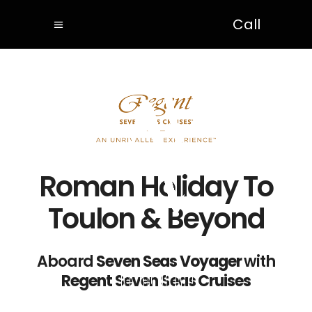
Call
Roman Holiday To
Toulon & Beyond
Aboard
Seven Seas Voyager
with
Regent Seven Seas Cruises