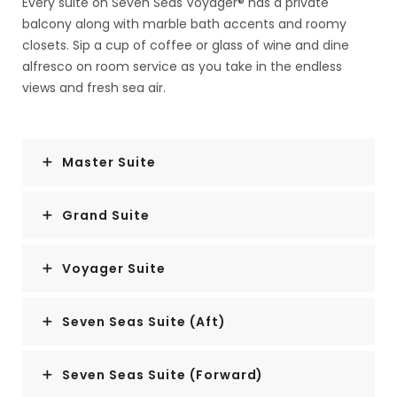
Every suite on Seven Seas Voyager® has a private
balcony along with marble bath accents and roomy
closets. Sip a cup of coffee or glass of wine and dine
alfresco on room service as you take in the endless
views and fresh sea air.
Master Suite
Grand Suite
Voyager Suite
Seven Seas Suite (Aft)
Seven Seas Suite (Forward)