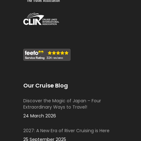
Our Cruise Blog
Discover the Magic of Japan – Four
Extraordinary Ways to Travel!
24 March 2026
2027: A New Era of River Cruising is Here
25 September 2025