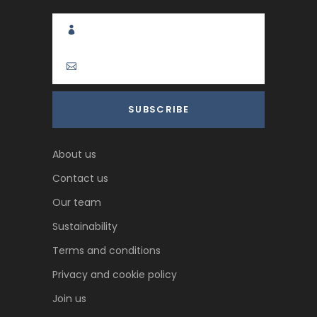
About us
Contact us
Our team
Sustainability
Terms and conditions
Privacy and cookie policy
Join us