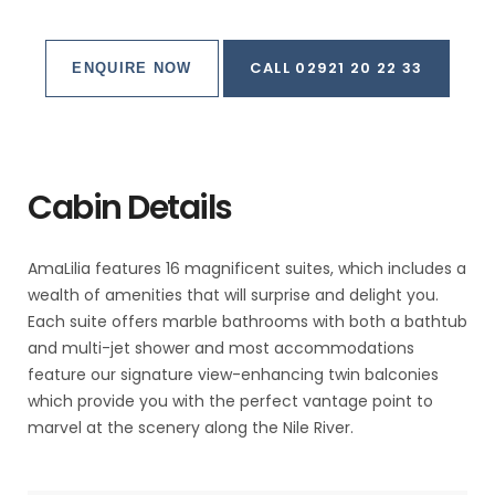
CALL 02921 20 22 33
ENQUIRE NOW
Cabin Details
AmaLilia features 16 magnificent suites, which includes a
wealth of amenities that will surprise and delight you.
Each suite offers marble bathrooms with both a bathtub
and multi-jet shower and most accommodations
feature our signature view-enhancing twin balconies
which provide you with the perfect vantage point to
marvel at the scenery along the Nile River.