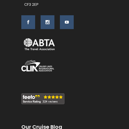
CF3 2EP
Our Cruise Blog