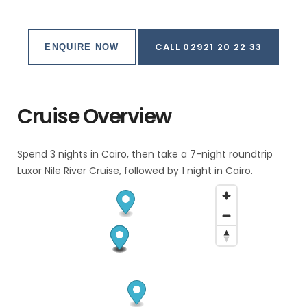
CALL 02921 20 22 33
ENQUIRE NOW
Cruise Overview
Spend 3 nights in Cairo, then take a 7-night roundtrip
Luxor Nile River Cruise, followed by 1 night in Cairo.