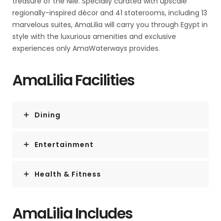
treasure of the Nile. Specially curated with upscale
regionally-inspired décor and 41 staterooms, including 13
marvelous suites, AmaLilia will carry you through Egypt in
style with the luxurious amenities and exclusive
experiences only AmaWaterways provides.
AmaLilia Facilities
Dining
Entertainment
Health & Fitness
AmaLilia Includes