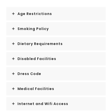
Age Restrictions
Smoking Policy
Dietary Requirements
Disabled Facilities
Dress Code
Medical Facilities
Internet and Wifi Access