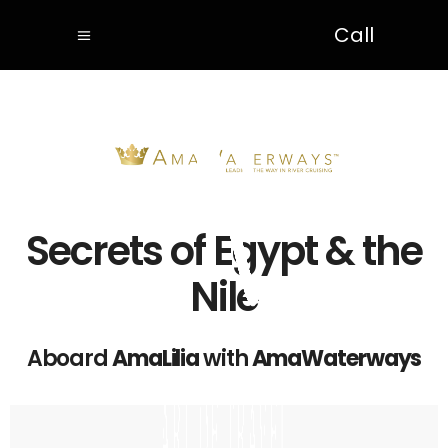
Call
Secrets of Egypt & the
Nile
Aboard
AmaLilia
with
AmaWaterways