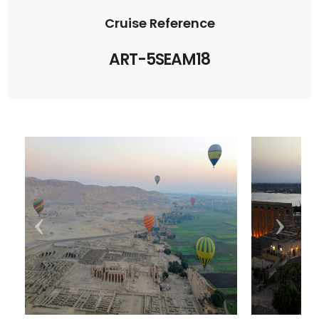
Cruise Reference
ART-5SEAM18