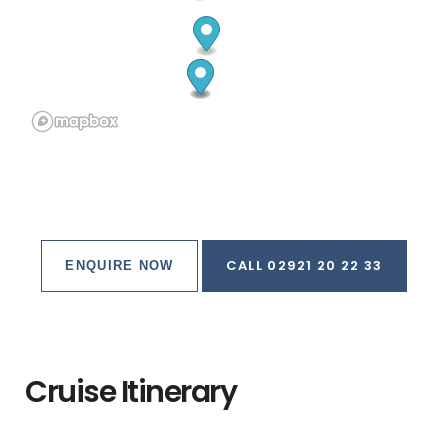
CALL 02921 20 22 33
ENQUIRE NOW
Cruise Itinerary