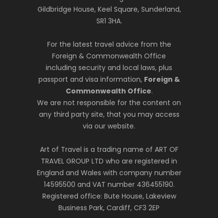
Gildbridge House, Keel Square, Sunderland,
SR1 3HA.
For the latest travel advice from the
Foreign & Commonwealth Office
including security and local laws, plus
passport and visa information,
Foreign &
Commonwealth Office
.
We are not responsible for the content on
any third party site, that you may access
via our website.
Art of Travel is a trading name of ART OF
TRAVEL GROUP LTD who are registered in
England and Wales with company number
14595500 and VAT number 436455190.
Registered office: Bute House, Lakeview
Business Park, Cardiff, CF3 2EP