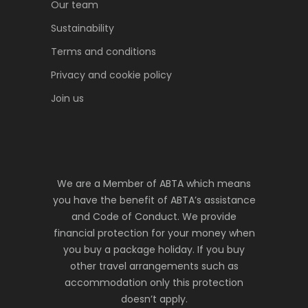
Our team
Sustainability
Terms and conditions
Privacy and cookie policy
Join us
We are a Member of ABTA which means
you have the benefit of ABTA’s assistance
and Code of Conduct. We provide
financial protection for your money when
you buy a package holiday. If you buy
other travel arrangements such as
accommodation only this protection
doesn’t apply.