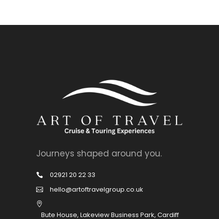
Journeys shaped around you.
02921 20 22 33
hello@artoftravelgroup.co.uk
Bute House, Lakeview Business Park, Cardiff