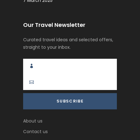
7 March 2025
Our Travel Newsletter
Curated travel ideas and selected offers,
straight to your inbox.
About us
Contact us