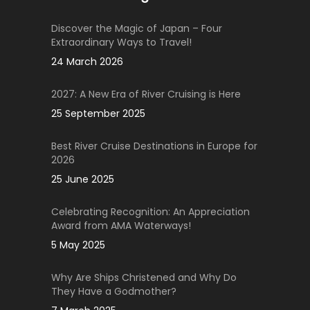
Discover the Magic of Japan – Four
Extraordinary Ways to Travel!
24 March 2026
2027: A New Era of River Cruising is Here
25 September 2025
Best River Cruise Destinations in Europe for
2026
25 June 2025
Celebrating Recognition: An Appreciation
Award from AMA Waterways!
5 May 2025
Why Are Ships Christened and Why Do
They Have a Godmother?