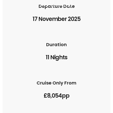
Departure Date
17 November 2025
Duration
11 Nights
Cruise Only From
£8,054pp