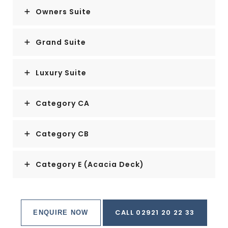
Owners Suite
Grand Suite
Luxury Suite
Category CA
Category CB
Category E (Acacia Deck)
CALL 02921 20 22 33
ENQUIRE NOW