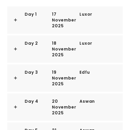
Day 1
17
Luxor
November
2025
Day 2
18
Luxor
November
2025
Day 3
19
Edfu
November
2025
Day 4
20
Aswan
November
2025