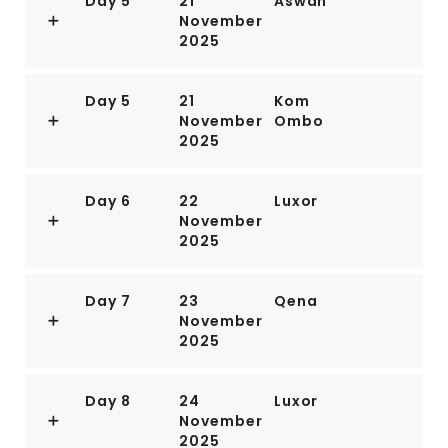
Day 5
21
Aswan
November
2025
Day 5
21
Kom
November
Ombo
2025
Day 6
22
Luxor
November
2025
Day 7
23
Qena
November
2025
Day 8
24
Luxor
November
2025