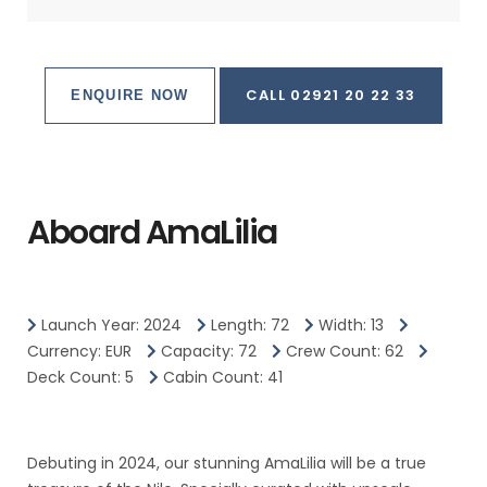
CALL 02921 20 22 33
ENQUIRE NOW
Aboard AmaLilia
Launch Year: 2024
Length: 72
Width: 13
Currency: EUR
Capacity: 72
Crew Count: 62
Deck Count: 5
Cabin Count: 41
Debuting in 2024, our stunning AmaLilia will be a true