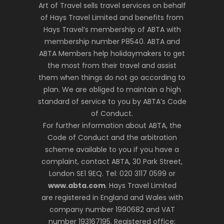
Art of Travel sells travel services on behalf
of Hays Travel Limited and benefits from
Hays Travel’s membership of ABTA with
membership number P8540. ABTA and
ABTA Members help holidaymakers to get
the most from their travel and assist
them when things do not go according to
plan. We are obliged to maintain a high
standard of service to you by ABTA’s Code
of Conduct.
For further information about ABTA, the
Code of Conduct and the arbitration
scheme available to you if you have a
complaint, contact ABTA, 30 Park Street,
London SE1 9EQ. Tel: 020 3117 0599 or
www.abta.com
. Hays Travel Limited
are registered in England and Wales with
company number 1990682 and VAT
number 193167195. Registered office: