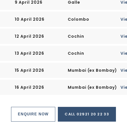
9 April 2026
Galle
Vi
 you will find most of the
eaming office towers, working
es," which are solar-powered
10 April 2026
Colombo
Vi
12 April 2026
Cochin
Vi
60 smaller islands, most
 for oil refining or as
 from the city.
13 April 2026
Cochin
Vi
onal Airport, connected to the
15 April 2026
Mumbai (ex Bombay)
Vi
lined parkway.
more than half is built up, with
16 April 2026
Mumbai (ex Bombay)
Vi
d, farmland, plantations,
rts of the island, and
CALL 02921 20 22 33
ENQUIRE NOW
t, and constantly expanding,