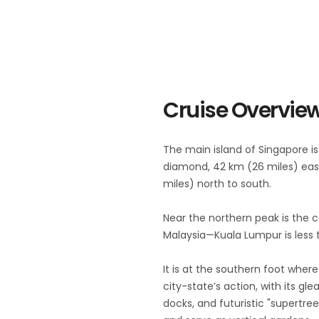
Cruise Overvie
The main island of Singapore is
diamond, 42 km (26 miles) eas
miles) north to south.
Near the northern peak is the 
Malaysia—Kuala Lumpur is less 
It is at the southern foot where
city-state’s action, with its gl
docks, and futuristic "supertre