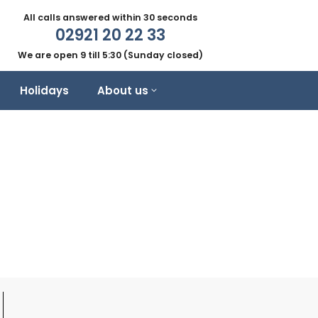
All calls answered within 30 seconds
02921 20 22 33
We are open 9 till 5:30 (Sunday closed)
Holidays
About us