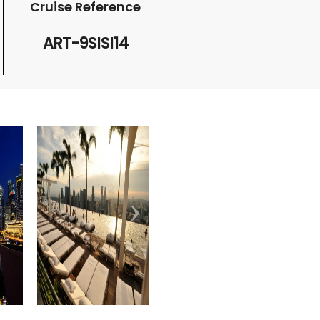
Cruise Reference
ART-9SISI14