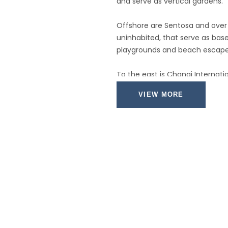
and serve as vertical gardens.
Offshore are Sentosa and over 
uninhabited, that serve as bases
playgrounds and beach escapes
To the east is Changi Internati
city by metro, bus, and a tree-
VIEW MORE
Of the island's total land area, 
the balance made up of parklan
swamp areas, and rain forest.
Well-paved roads connect all pa
Singapore city has an excellen
public transportation system.
The heart of Singapore's histor
and around the Central Business