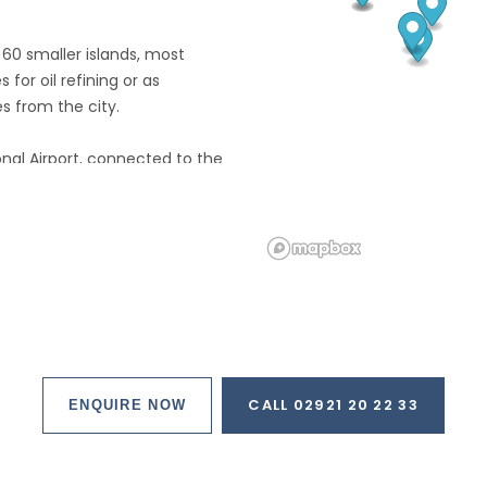
60 smaller islands, most
 for oil refining or as
 from the city.
onal Airport, connected to the
lined parkway.
more than half is built up, with
d, farmland, plantations,
rts of the island, and
t, and constantly expanding,
CALL 02921 20 22 33
ENQUIRE NOW
y and its modern wealth are in
 District.