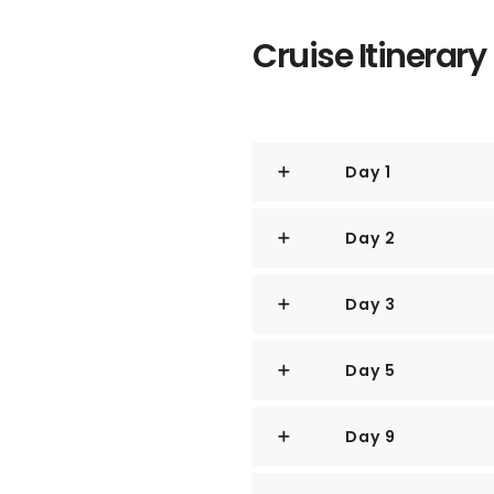
The area includes the skyscrape
Cruise Itinerary
District, the 19th-century Raffl
centers of Marina Square, on up
Canning.
Day 1
Although most of old Singapor
make way for the modern city,
Day 2
have been preserved in the CBD
century buildings designed by t
Coleman.
Day 3
The main island of Singapore is
diamond, 42 km (26 miles) eas
Day 5
miles) north to south.
Near the northern peak is the 
Day 9
Malaysia—Kuala Lumpur is less 