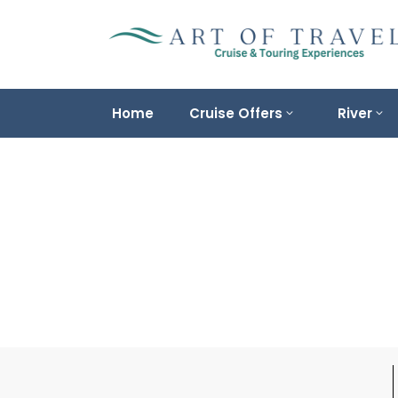
Home
Cruise Offers
River