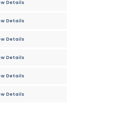
ew Details
ew Details
ew Details
ew Details
ew Details
ew Details