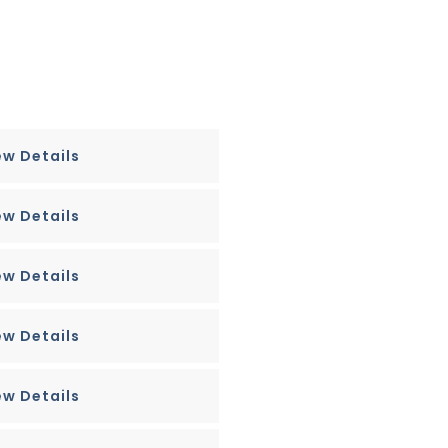
ew Details
ew Details
ew Details
ew Details
ew Details