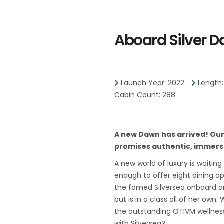
public transportation system.
The heart of Singapore's histor
Aboard Silver 
and around the Central Business
The area includes the skyscrape
District, the 19th-century Raffl
Launch Year: 2022
Length:
centers of Marina Square, on up
Cabin Count: 288
Canning.
Although most of old Singapor
A new Dawn has arrived! Our t
make way for the modern city,
promises authentic, immers
have been preserved in the CBD
A new world of luxury is waiting
century buildings designed by t
enough to offer eight dining o
Coleman.
the famed Silversea onboard amb
Kuala Lumpur, or KL as locals refe
but is in a class all of her ow
its diversity and multicultural 
the outstanding OTIVM wellness
with Silversea?