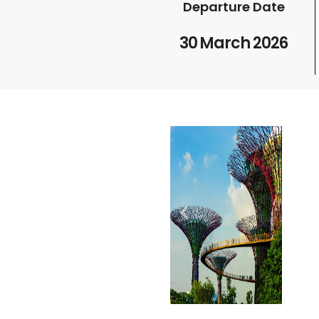
Departure Date
30 March 2026