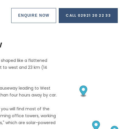
CALL 02921 20 22 33
ENQUIRE NOW
w
 shaped like a flattened
t to west and 23 km (14
causeway leading to West
than four hours away by car.
 you will find most of the
eaming office towers, working
es," which are solar-powered