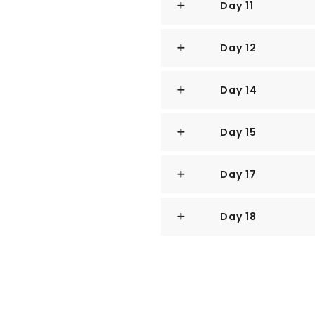
Day 11
It is at the southern foot where
city-state’s action, with its gl
docks, and futuristic "supertre
Day 12
and serve as vertical gardens.
Day 14
Offshore are Sentosa and over 
uninhabited, that serve as bases
playgrounds and beach escapes
Day 15
To the east is Changi Internati
Day 17
city by metro, bus, and a tree-
Of the island's total land area, 
Day 18
the balance made up of parklan
swamp areas, and rain forest.
Well-paved roads connect all pa
Singapore city has an excellen