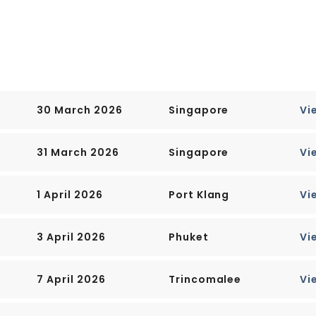
rs in the Central Business
es Hotel, the convention
 to the top of Ft.
30 March 2026
Singapore
Vi
e has been knocked down to
 most colonial landmarks
31 March 2026
Singapore
Vi
, including early-19th-
he Irish architect George
1 April 2026
Port Klang
Vi
 shaped like a flattened
t to west and 23 km (14
3 April 2026
Phuket
Vi
causeway leading to West
7 April 2026
Trincomalee
Vi
than four hours away by car.