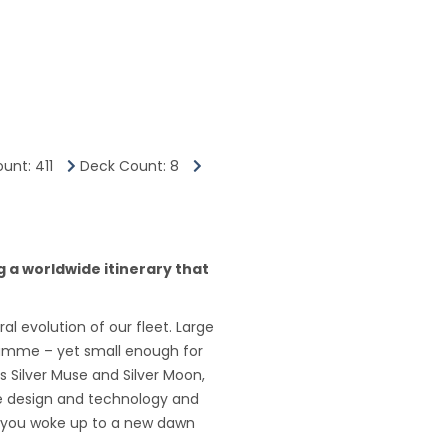
unt: 411
Deck Count: 8
ng a worldwide itinerary that
al evolution of our fleet. Large
gramme – yet small enough for
s Silver Muse and Silver Moon,
dge design and technology and
me you woke up to a new dawn