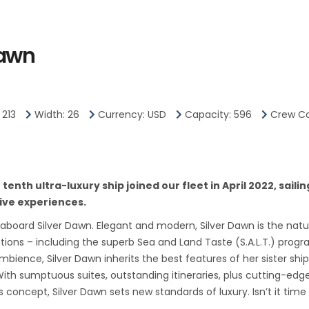
y and its modern wealth are in
Dawn
 District.
rs in the Central Business
es Hotel, the convention
 213
Width: 26
Currency: USD
Capacity: 596
Crew Co
 to the top of Ft.
e has been knocked down to
enth ultra-luxury ship joined our fleet in April 2022, saili
 most colonial landmarks
ive experiences.
, including early-19th-
 aboard Silver Dawn. Elegant and modern, Silver Dawn is the natur
he Irish architect George
ptions – including the superb Sea and Land Taste (S.A.L.T.) pro
ience, Silver Dawn inherits the best features of her sister ship
r to it, intrigues visitors with
n. With sumptuous suites, outstanding itineraries, plus cutting-e
character.
 concept, Silver Dawn sets new standards of luxury. Isn’t it ti