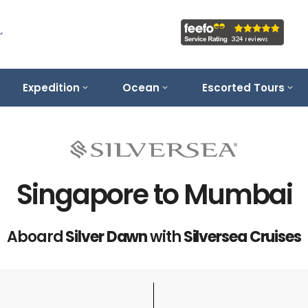
Expedition
Ocean
Escorted Tours
Singapore to Mumbai
Aboard
Silver Dawn
with
Silversea Cruises