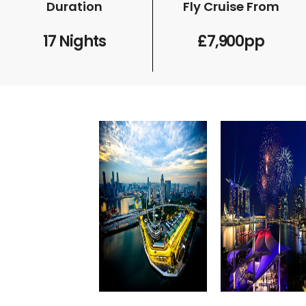
Duration
Fly Cruise From
17 Nights
£7,900pp