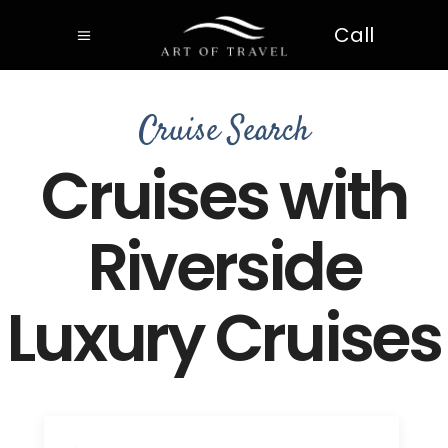
Call
Cruise Search
Cruises with
Riverside
Luxury Cruises