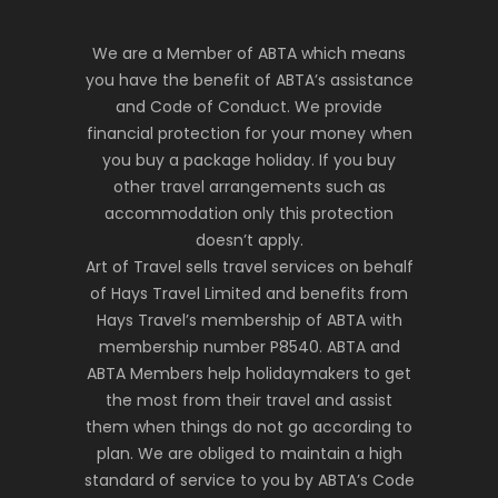
We are a Member of ABTA which means
you have the benefit of ABTA’s assistance
and Code of Conduct. We provide
financial protection for your money when
you buy a package holiday. If you buy
other travel arrangements such as
accommodation only this protection
doesn’t apply.
Art of Travel sells travel services on behalf
of Hays Travel Limited and benefits from
Hays Travel’s membership of ABTA with
membership number P8540. ABTA and
ABTA Members help holidaymakers to get
the most from their travel and assist
them when things do not go according to
plan. We are obliged to maintain a high
standard of service to you by ABTA’s Code