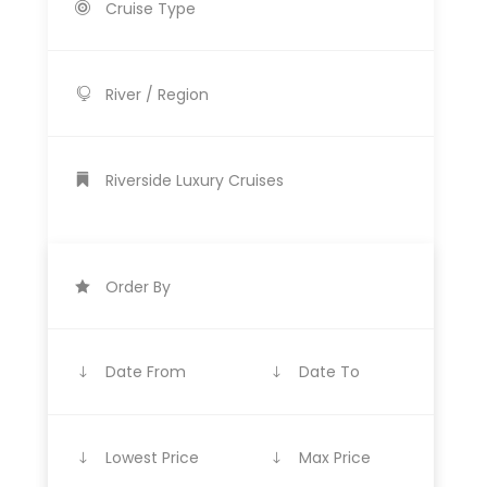
Cruise Type
River / Region
Riverside Luxury Cruises
Order By