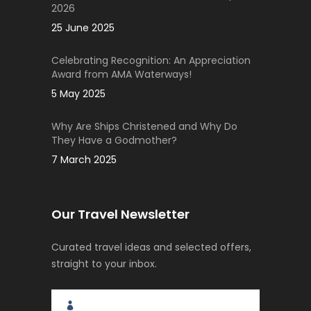
2026
25 June 2025
Celebrating Recognition: An Appreciation
Award from AMA Waterways!
5 May 2025
Why Are Ships Christened and Why Do
They Have a Godmother?
7 March 2025
Our Travel Newsletter
Curated travel ideas and selected offers,
straight to your inbox.