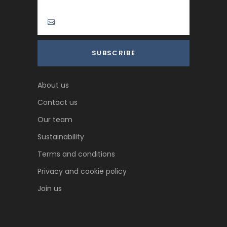
About us
Contact us
Our team
Sustainability
Terms and conditions
Privacy and cookie policy
Join us