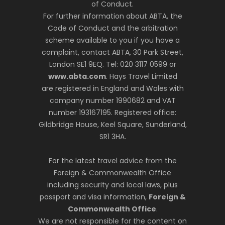
of Conduct.
For further information about ABTA, the
Code of Conduct and the arbitration
scheme available to you if you have a
complaint, contact ABTA, 30 Park Street,
London SE1 9EQ. Tel: 020 3117 0599 or
www.abta.com
. Hays Travel Limited
are registered in England and Wales with
company number 1990682 and VAT
number 193167195. Registered office:
Gildbridge House, Keel Square, Sunderland,
SR1 3HA.
For the latest travel advice from the
Foreign & Commonwealth Office
including security and local laws, plus
passport and visa information,
Foreign &
Commonwealth Office
.
We are not responsible for the content on