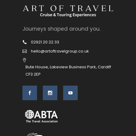
Journeys shaped around you.
02921 20 22 33
hello@artoftravelgroup.co.uk
Bute House, Lakeview Business Park, Cardiff
CF3 2EP