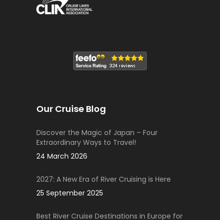
Our Cruise Blog
Discover the Magic of Japan – Four
Extraordinary Ways to Travel!
24 March 2026
2027: A New Era of River Cruising is Here
25 September 2025
Best River Cruise Destinations in Europe for