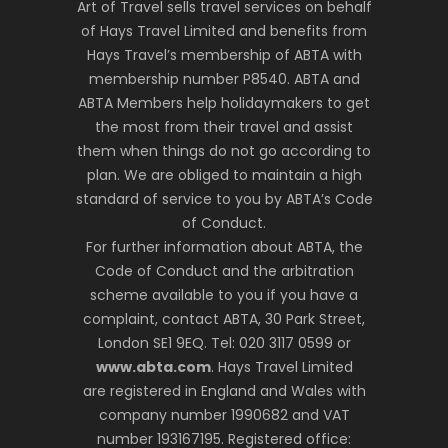
Art of Travel sells travel services on behalf
of Hays Travel Limited and benefits from
Hays Travel’s membership of ABTA with
membership number P8540. ABTA and
ABTA Members help holidaymakers to get
the most from their travel and assist
them when things do not go according to
plan. We are obliged to maintain a high
standard of service to you by ABTA’s Code
of Conduct.
For further information about ABTA, the
Code of Conduct and the arbitration
scheme available to you if you have a
complaint, contact ABTA, 30 Park Street,
London SE1 9EQ. Tel: 020 3117 0599 or
www.abta.com
. Hays Travel Limited
are registered in England and Wales with
company number 1990682 and VAT
number 193167195. Registered office: