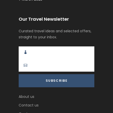
Our Travel Newsletter
Curated travel ideas and selected offers,
straight to your inbox.
About us
Contact us