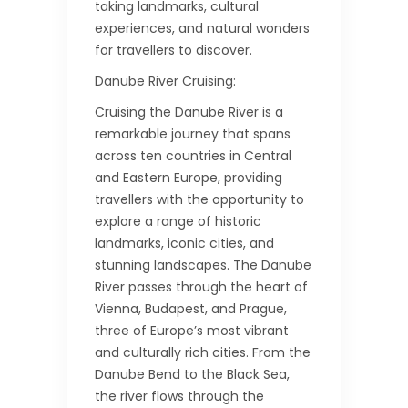
taking landmarks, cultural
experiences, and natural wonders
for travellers to discover.
Danube River Cruising:
Cruising the Danube River is a
remarkable journey that spans
across ten countries in Central
and Eastern Europe, providing
travellers with the opportunity to
explore a range of historic
landmarks, iconic cities, and
stunning landscapes. The Danube
River passes through the heart of
Vienna, Budapest, and Prague,
three of Europe’s most vibrant
and culturally rich cities. From the
Danube Bend to the Black Sea,
the river flows through the