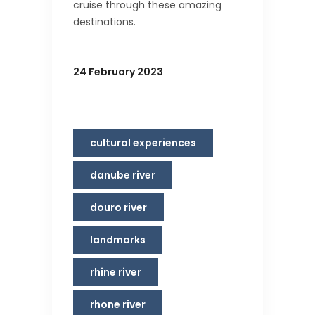
cruise through these amazing
destinations.
24 February 2023
cultural experiences
danube river
douro river
landmarks
rhine river
rhone river