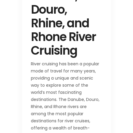
Douro,
Rhine, and
Rhone River
Cruising
River cruising has been a popular
mode of travel for many years,
providing a unique and scenic
way to explore some of the
world’s most fascinating
destinations. The Danube, Douro,
Rhine, and Rhone rivers are
among the most popular
destinations for river cruises,
offering a wealth of breath-