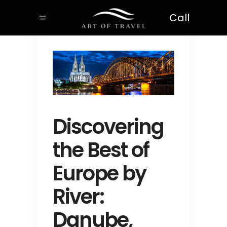
Call
Discovering
the Best of
Europe by
River:
Danube,