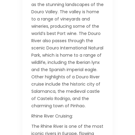
as the stunning landscapes of the
Douro Valley. The valley is home
to a range of vineyards and
wineries, producing some of the
world’s best Port wine. The Douro
River also passes through the
scenic Douro International Natural
Park, which is home to a range of
wildlife, including the Iberian lynx
and the Spanish imperial eagle.
Other highlights of a Douro River
cruise include the historic city of
Salamanca, the medieval castle
of Castelo Rodrigo, and the
charming town of Pinhao.
Rhine River Cruising:
The Rhine River is one of the most
iconic rivers in Europe, flowing