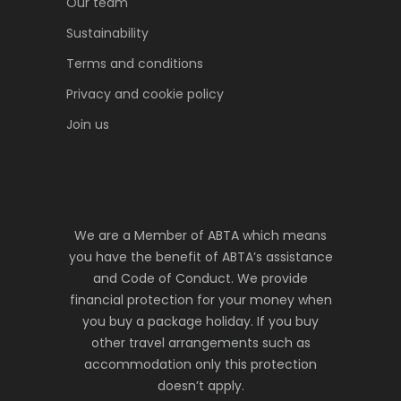
Our team
Sustainability
Terms and conditions
Privacy and cookie policy
Join us
We are a Member of ABTA which means
you have the benefit of ABTA’s assistance
and Code of Conduct. We provide
financial protection for your money when
you buy a package holiday. If you buy
other travel arrangements such as
accommodation only this protection
doesn’t apply.