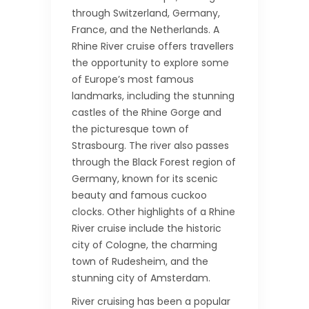
through Switzerland, Germany,
France, and the Netherlands. A
Rhine River cruise offers travellers
the opportunity to explore some
of Europe’s most famous
landmarks, including the stunning
castles of the Rhine Gorge and
the picturesque town of
Strasbourg. The river also passes
through the Black Forest region of
Germany, known for its scenic
beauty and famous cuckoo
clocks. Other highlights of a Rhine
River cruise include the historic
city of Cologne, the charming
town of Rudesheim, and the
stunning city of Amsterdam.
River cruising has been a popular