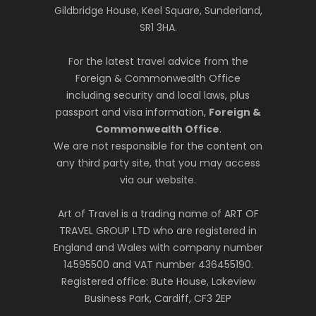
Gildbridge House, Keel Square, Sunderland,
SR1 3HA.
For the latest travel advice from the
Foreign & Commonwealth Office
including security and local laws, plus
passport and visa information,
Foreign &
Commonwealth Office
.
We are not responsible for the content on
any third party site, that you may access
via our website.
Art of Travel is a trading name of ART OF
TRAVEL GROUP LTD who are registered in
England and Wales with company number
14595500 and VAT number 436455190.
Registered office: Bute House, Lakeview
Business Park, Cardiff, CF3 2EP