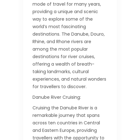
mode of travel for many years,
providing a unique and scenic
way to explore some of the
world’s most fascinating
destinations. The Danube, Douro,
Rhine, and Rhone rivers are
among the most popular
destinations for river cruises,
offering a wealth of breath-
taking landmarks, cultural
experiences, and natural wonders
for travellers to discover.
Danube River Cruising:
Cruising the Danube River is a
remarkable journey that spans
across ten countries in Central
and Eastern Europe, providing
travellers with the opportunity to