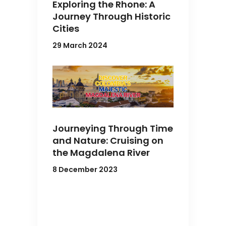
Exploring the Rhone: A
Journey Through Historic
Cities
29 March 2024
Journeying Through Time
and Nature: Cruising on
the Magdalena River
8 December 2023