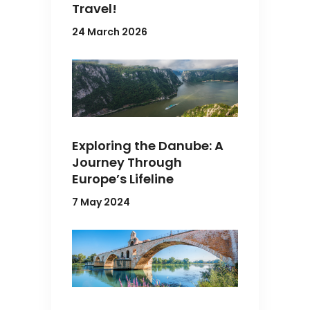
Travel!
24 March 2026
Exploring the Danube: A
Journey Through
Europe’s Lifeline
7 May 2024