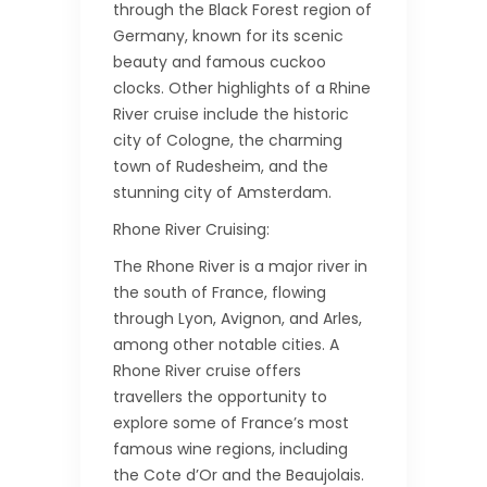
through the Black Forest region of
Germany, known for its scenic
beauty and famous cuckoo
clocks. Other highlights of a Rhine
River cruise include the historic
city of Cologne, the charming
town of Rudesheim, and the
stunning city of Amsterdam.
Rhone River Cruising:
The Rhone River is a major river in
the south of France, flowing
through Lyon, Avignon, and Arles,
among other notable cities. A
Rhone River cruise offers
travellers the opportunity to
explore some of France’s most
famous wine regions, including
the Cote d’Or and the Beaujolais.