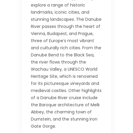
explore a range of historic
landmarks, iconic cities, and
stunning landscapes. The Danube
River passes through the heart of
Vienna, Budapest, and Prague,
three of Europe’s most vibrant
and culturally rich cities. From the
Danube Bend to the Black Sea,
the river flows through the
Wachau Valley, a UNESCO World
Heritage Site, which is renowned
for its picturesque vineyards and
medieval castles. Other highlights
of a Danube River cruise include
the Baroque architecture of Melk
Abbey, the charming town of
Durnstein, and the stunning Iron
Gate Gorge.