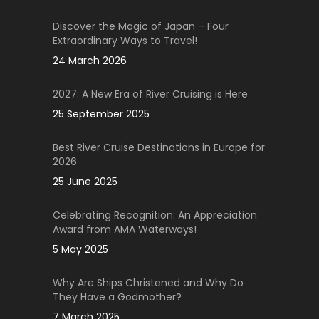
Discover the Magic of Japan – Four
Extraordinary Ways to Travel!
24 March 2026
2027: A New Era of River Cruising is Here
25 September 2025
Best River Cruise Destinations in Europe for
2026
25 June 2025
Celebrating Recognition: An Appreciation
Award from AMA Waterways!
5 May 2025
Why Are Ships Christened and Why Do
They Have a Godmother?
7 March 2025