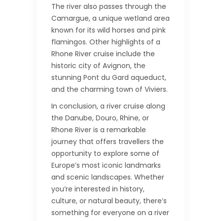
The river also passes through the
Camargue, a unique wetland area
known for its wild horses and pink
flamingos. Other highlights of a
Rhone River cruise include the
historic city of Avignon, the
stunning Pont du Gard aqueduct,
and the charming town of Viviers.
In conclusion, a river cruise along
the Danube, Douro, Rhine, or
Rhone River is a remarkable
journey that offers travellers the
opportunity to explore some of
Europe’s most iconic landmarks
and scenic landscapes. Whether
you’re interested in history,
culture, or natural beauty, there’s
something for everyone on a river