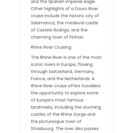
and the Spanish imperial eagle.
Other highlights of a Douro River
cruise include the historic city of
Salamanca, the medieval castle
of Castelo Rodrigo, and the
charming town of Pinhao.
Rhine River Cruising:
The Rhine River is one of the most
iconic rivers in Europe, flowing
through Switzerland, Germany,
France, and the Netherlands. A
Rhine River cruise offers travellers
the opportunity to explore some
of Europe’s most famous
landmarks, including the stunning
castles of the Rhine Gorge and
the picturesque town of
Strasbourg. The river also passes