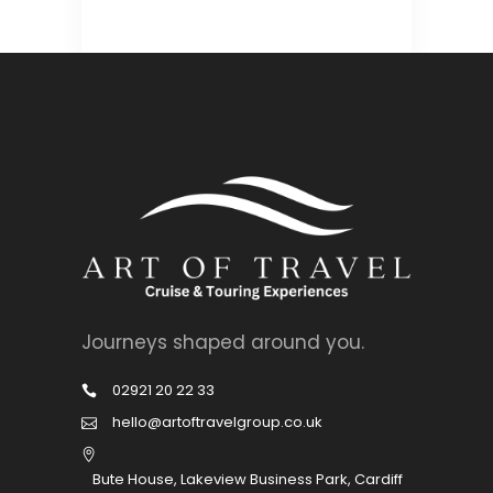
Journeys shaped around you.
02921 20 22 33
hello@artoftravelgroup.co.uk
Bute House, Lakeview Business Park, Cardiff