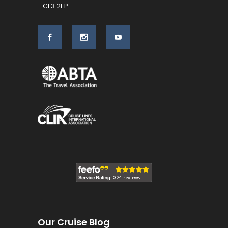
CF3 2EP
Our Cruise Blog