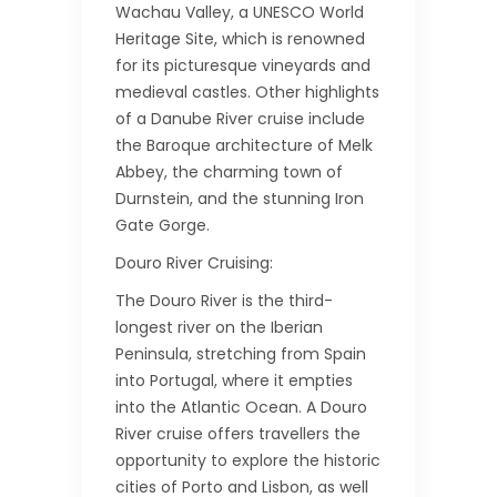
Wachau Valley, a UNESCO World
Heritage Site, which is renowned
for its picturesque vineyards and
medieval castles. Other highlights
of a Danube River cruise include
the Baroque architecture of Melk
Abbey, the charming town of
Durnstein, and the stunning Iron
Gate Gorge.
Douro River Cruising:
The Douro River is the third-
longest river on the Iberian
Peninsula, stretching from Spain
into Portugal, where it empties
into the Atlantic Ocean. A Douro
River cruise offers travellers the
opportunity to explore the historic
cities of Porto and Lisbon, as well