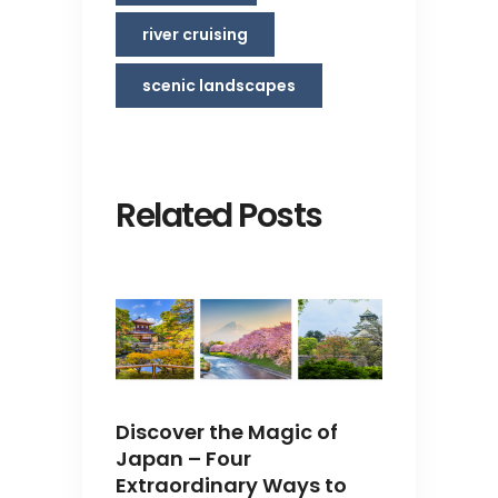
river cruising
scenic landscapes
Related Posts
Discover the Magic of
Japan – Four
Extraordinary Ways to