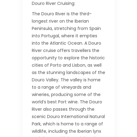
Douro River Cruising:
The Douro River is the third-
longest river on the Iberian
Peninsula, stretching from Spain
into Portugal, where it empties
into the Atlantic Ocean. A Douro
River cruise offers travellers the
opportunity to explore the historic
cities of Porto and Lisbon, as well
as the stunning landscapes of the
Douro Valley. The valley is home
to a range of vineyards and
wineries, producing some of the
world’s best Port wine. The Douro
River also passes through the
scenic Douro International Natural
Park, which is home to a range of
wildlife, including the Iberian lynx