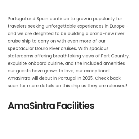
Portugal and Spain continue to grow in popularity for
travelers seeking unforgettable experiences in Europe –
and we are delighted to be building a brand-new river
cruise ship to carry on with even more of our
spectacular Douro River cruises. With spacious
staterooms offering breathtaking views of Port Country,
exquisite onboard cuisine, and the included amenities
our guests have grown to love, our exceptional
AmaSintra will debut in Portugal in 2025. Check back
soon for more details on this ship as they are released!
AmaSintra Facilities