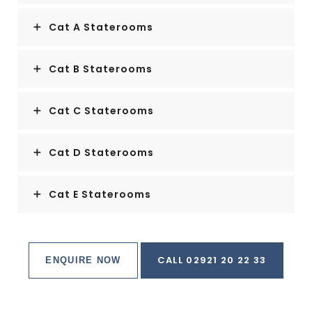
Cat A Staterooms
Cat B Staterooms
Cat C Staterooms
Cat D Staterooms
Cat E Staterooms
CALL 02921 20 22 33
ENQUIRE NOW