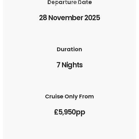
Departure Date
28 November 2025
Duration
7 Nights
Cruise Only From
£5,950pp