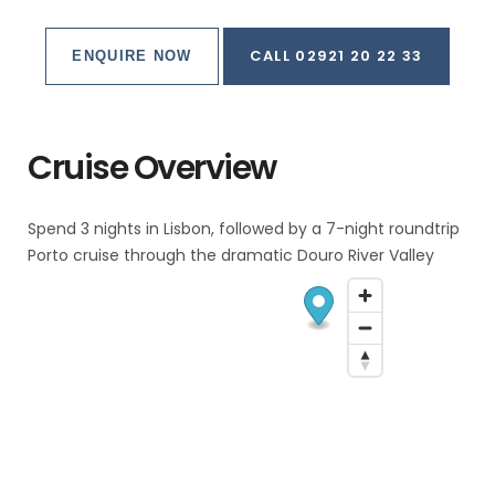
CALL 02921 20 22 33
ENQUIRE NOW
Cruise Overview
Spend 3 nights in Lisbon, followed by a 7-night roundtrip
Porto cruise through the dramatic Douro River Valley