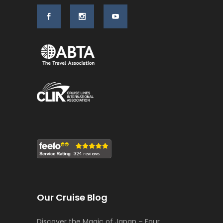
Our Cruise Blog
Discover the Magic of Japan – Four