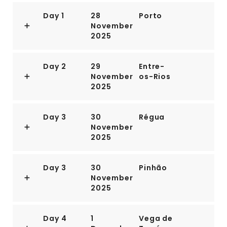
Day 1
28
Porto
November
2025
Day 2
29
Entre-
November
os-Rios
2025
Day 3
30
Régua
November
2025
Day 3
30
Pinhão
November
2025
Day 4
1
Vega de