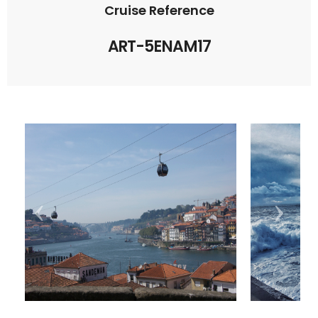
Cruise Reference
ART-5ENAM17