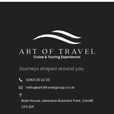
Journeys shaped around you.
02921 20 22 33
hello@artoftravelgroup.co.uk
Bute House, Lakeview Business Park, Cardiff
CF3 2EP