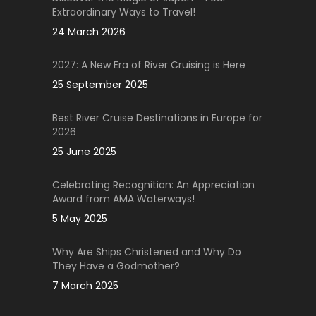
Extraordinary Ways to Travel!
24 March 2026
2027: A New Era of River Cruising is Here
25 September 2025
Best River Cruise Destinations in Europe for
2026
25 June 2025
Celebrating Recognition: An Appreciation
Award from AMA Waterways!
5 May 2025
Why Are Ships Christened and Why Do
They Have a Godmother?
7 March 2025