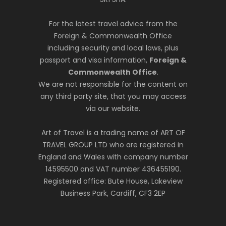
For the latest travel advice from the
Foreign & Commonwealth Office
including security and local laws, plus
passport and visa information,
Foreign &
Commonwealth Office
.
We are not responsible for the content on
any third party site, that you may access
via our website.
Art of Travel is a trading name of ART OF
TRAVEL GROUP LTD who are registered in
England and Wales with company number
14595500 and VAT number 436455190.
Registered office: Bute House, Lakeview
Business Park, Cardiff, CF3 2EP