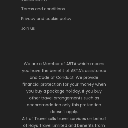
Terms and conditions
Privacy and cookie policy
Join us
We are a Member of ABTA which means
you have the benefit of ABTA’s assistance
and Code of Conduct. We provide
financial protection for your money when
you buy a package holiday. If you buy
other travel arrangements such as
accommodation only this protection
doesn’t apply.
Art of Travel sells travel services on behalf
of Hays Travel Limited and benefits from