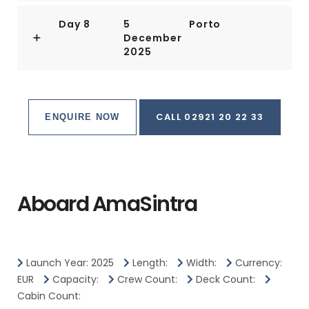
Day 8
5
Porto
December
2025
CALL 02921 20 22 33
ENQUIRE NOW
Aboard AmaSintra
Launch Year: 2025
Length:
Width:
Currency:
EUR
Capacity:
Crew Count:
Deck Count:
Cabin Count: