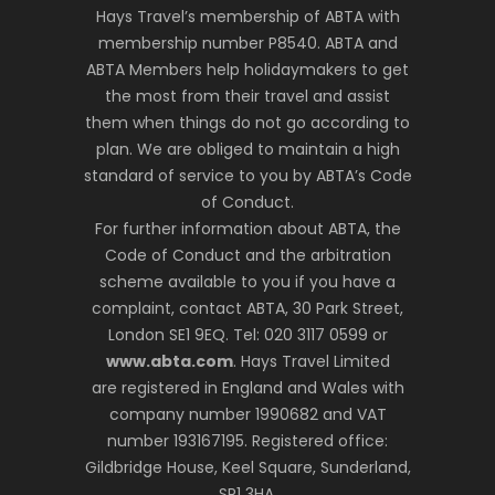
Hays Travel’s membership of ABTA with
membership number P8540. ABTA and
ABTA Members help holidaymakers to get
the most from their travel and assist
them when things do not go according to
plan. We are obliged to maintain a high
standard of service to you by ABTA’s Code
of Conduct.
For further information about ABTA, the
Code of Conduct and the arbitration
scheme available to you if you have a
complaint, contact ABTA, 30 Park Street,
London SE1 9EQ. Tel: 020 3117 0599 or
www.abta.com
. Hays Travel Limited
are registered in England and Wales with
company number 1990682 and VAT
number 193167195. Registered office:
Gildbridge House, Keel Square, Sunderland,
SR1 3HA.