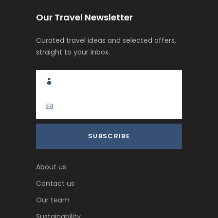
Our Travel Newsletter
Curated travel ideas and selected offers,
straight to your inbox.
About us
Contact us
Our team
Sustainability