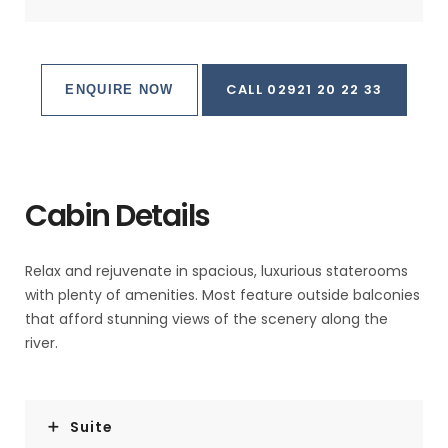
CALL 02921 20 22 33
ENQUIRE NOW
Cabin Details
Relax and rejuvenate in spacious, luxurious staterooms
with plenty of amenities. Most feature outside balconies
that afford stunning views of the scenery along the
river.
Suite