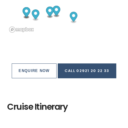
CALL 02921 20 22 33
ENQUIRE NOW
Cruise Itinerary