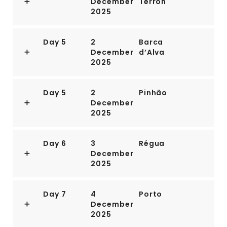
December
Terrón
2025
Day 5
2
Barca
December
d’Alva
2025
Day 5
2
Pinhão
December
2025
Day 6
3
Régua
December
2025
Day 7
4
Porto
December
2025