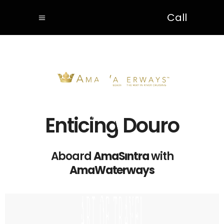
Call
Enticing Douro
Aboard
AmaSintra
with
AmaWaterways