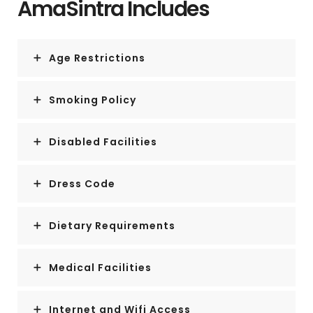
AmaSintra Includes
Age Restrictions
Smoking Policy
Disabled Facilities
Dress Code
Dietary Requirements
Medical Facilities
Internet and Wifi Access