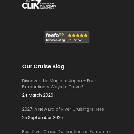
Our Cruise Blog
Discover the Magic of Japan – Four
Extraordinary Ways to Travel!
24 March 2026
2027: A New Era of River Cruising is Here
25 September 2025
Best River Cruise Destinations in Europe for