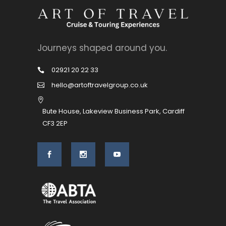
Journeys shaped around you.
02921 20 22 33
hello@artoftravelgroup.co.uk
Bute House, Lakeview Business Park, Cardiff
CF3 2EP