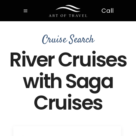
Call
Cruise Search
River Cruises
with Saga
Cruises