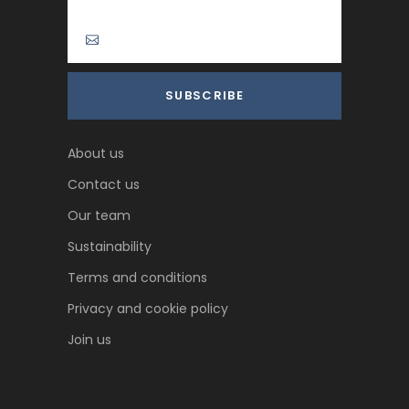
About us
Contact us
Our team
Sustainability
Terms and conditions
Privacy and cookie policy
Join us