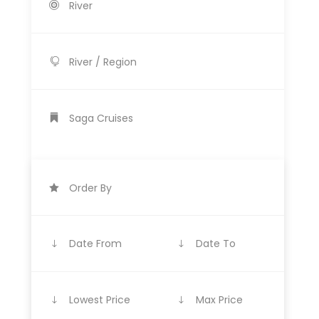
River
River / Region
Saga Cruises
Order By