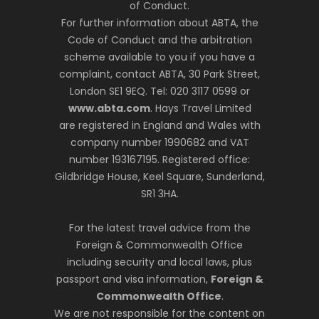
of Conduct.
For further information about ABTA, the
Code of Conduct and the arbitration
scheme available to you if you have a
complaint, contact ABTA, 30 Park Street,
London SE1 9EQ. Tel: 020 3117 0599 or
www.abta.com
. Hays Travel Limited
are registered in England and Wales with
company number 1990682 and VAT
number 193167195. Registered office:
Gildbridge House, Keel Square, Sunderland,
SR1 3HA.
For the latest travel advice from the
Foreign & Commonwealth Office
including security and local laws, plus
passport and visa information,
Foreign &
Commonwealth Office
.
We are not responsible for the content on