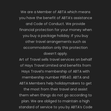
We are a Member of ABTA which means
you have the benefit of ABTA’s assistance
and Code of Conduct. We provide
financial protection for your money when
you buy a package holiday. If you buy
other travel arrangements such as
accommodation only this protection
doesn’t apply.
Art of Travel sells travel services on behalf
of Hays Travel Limited and benefits from
Hays Travel’s membership of ABTA with
membership number P8540. ABTA and
ABTA Members help holidaymakers to get
the most from their travel and assist
them when things do not go according to
plan. We are obliged to maintain a high
standard of service to you by ABTA’s Code