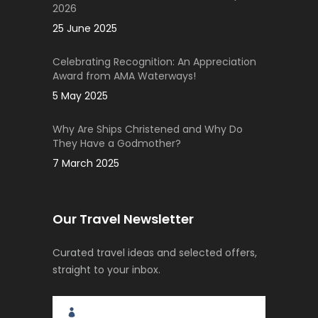
2026
25 June 2025
Celebrating Recognition: An Appreciation
Award from AMA Waterways!
5 May 2025
Why Are Ships Christened and Why Do
They Have a Godmother?
7 March 2025
Our Travel Newsletter
Curated travel ideas and selected offers,
straight to your inbox.