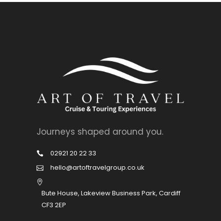
Journeys shaped around you.
02921 20 22 33
hello@artoftravelgroup.co.uk
Bute House, Lakeview Business Park, Cardiff
CF3 2EP