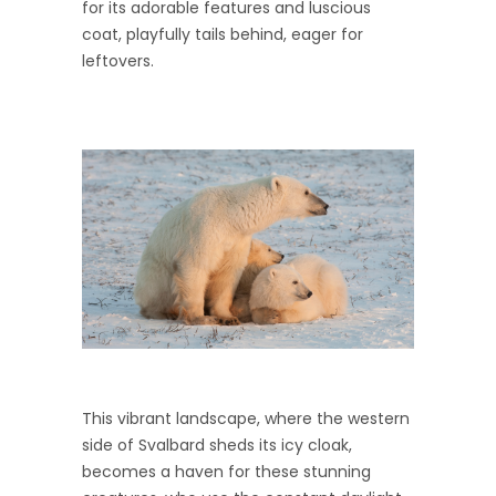
for its adorable features and luscious
coat, playfully tails behind, eager for
leftovers.
This vibrant landscape, where the western
side of Svalbard sheds its icy cloak,
becomes a haven for these stunning