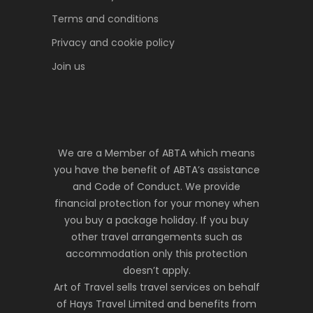
Terms and conditions
Privacy and cookie policy
Join us
We are a Member of ABTA which means
you have the benefit of ABTA’s assistance
and Code of Conduct. We provide
financial protection for your money when
you buy a package holiday. If you buy
other travel arrangements such as
accommodation only this protection
doesn’t apply.
Art of Travel sells travel services on behalf
of Hays Travel Limited and benefits from