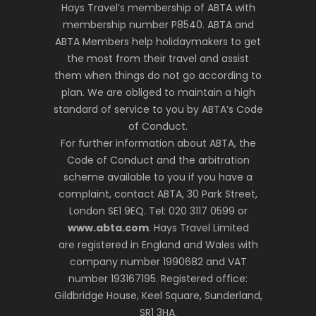
Hays Travel’s membership of ABTA with
membership number P8540. ABTA and
ABTA Members help holidaymakers to get
the most from their travel and assist
them when things do not go according to
plan. We are obliged to maintain a high
standard of service to you by ABTA’s Code
of Conduct.
For further information about ABTA, the
Code of Conduct and the arbitration
scheme available to you if you have a
complaint, contact ABTA, 30 Park Street,
London SE1 9EQ. Tel: 020 3117 0599 or
www.abta.com
. Hays Travel Limited
are registered in England and Wales with
company number 1990682 and VAT
number 193167195. Registered office:
Gildbridge House, Keel Square, Sunderland,
SR1 3HA.