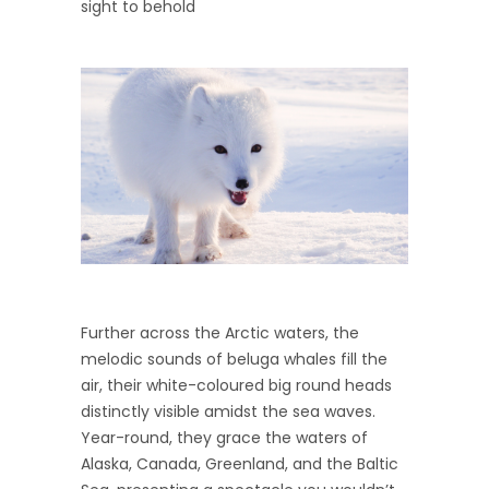
sight to behold
Further across the Arctic waters, the
melodic sounds of beluga whales fill the
air, their white-coloured big round heads
distinctly visible amidst the sea waves.
Year-round, they grace the waters of
Alaska, Canada, Greenland, and the Baltic