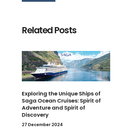
Related Posts
Exploring the Unique Ships of
Saga Ocean Cruises: Spirit of
Adventure and Spirit of
Discovery
27 December 2024