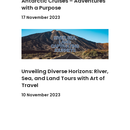
Antarctic Cruises – Adventures
with a Purpose
17 November 2023
Unveiling Diverse Horizons: River,
Sea, and Land Tours with Art of
Travel
10 November 2023