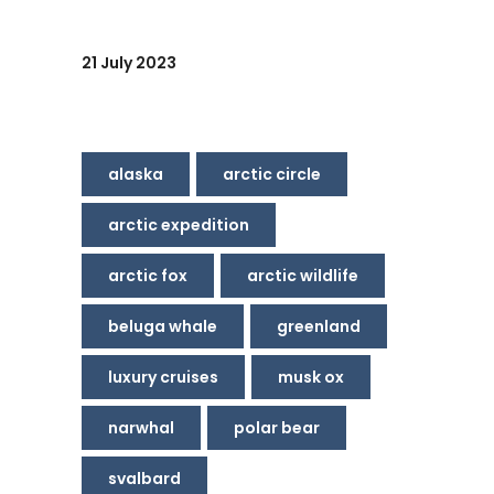
21 July 2023
alaska
arctic circle
arctic expedition
arctic fox
arctic wildlife
beluga whale
greenland
luxury cruises
musk ox
narwhal
polar bear
svalbard