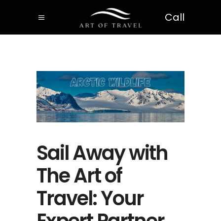
Call
Sail Away with
The Art of
Travel: Your
Expert Partner