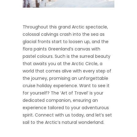
Throughout this grand Arctic spectacle,
colossal calvings crash into the sea as
glacial fronts start to loosen up, and the
flora paints Greenland’s canvas with
pastel colours. Such is the surreal beauty
that awaits you at the Arctic Circle, a
world that comes alive with every step of
the journey, promising an unforgettable
cruise holiday experience. Want to see it
for yourself? The ‘Art of Travel’ is your
dedicated companion, ensuring an
experience tailored to your adventurous
spirit. Connect with us today, and let’s set
sail to the Arctic’s natural wonderland.