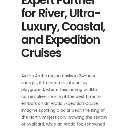
for River, Ultra-
Luxury, Coastal,
and Expedition
Cruises
As the Arctic region basks in 24-hour
sunlight, it transforms into an icy
playground, where fascinating wildlife
comes alive, making it the best time to
embark on an Arctic Expedition Cruise.
Imagine spotting a polar bear, the King of
the North, majestically prowling the terrain
of Svalbard, while an Arctic fox, renowned