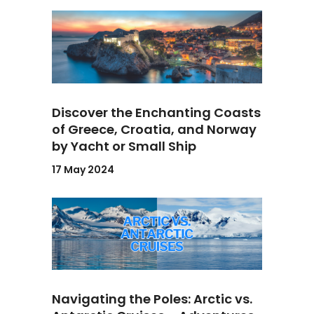
Discover the Enchanting Coasts
of Greece, Croatia, and Norway
by Yacht or Small Ship
17 May 2024
Navigating the Poles: Arctic vs.