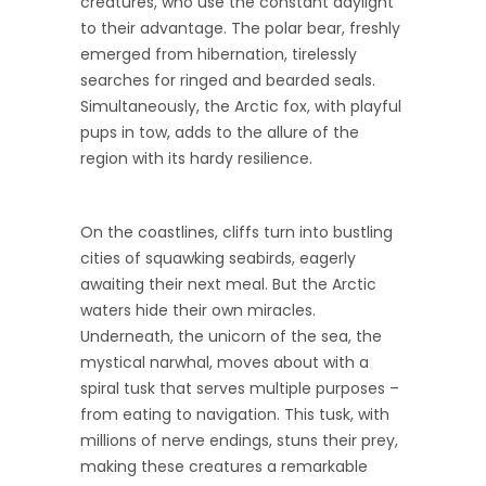
creatures, who use the constant daylight
to their advantage. The polar bear, freshly
emerged from hibernation, tirelessly
searches for ringed and bearded seals.
Simultaneously, the Arctic fox, with playful
pups in tow, adds to the allure of the
region with its hardy resilience.
On the coastlines, cliffs turn into bustling
cities of squawking seabirds, eagerly
awaiting their next meal. But the Arctic
waters hide their own miracles.
Underneath, the unicorn of the sea, the
mystical narwhal, moves about with a
spiral tusk that serves multiple purposes –
from eating to navigation. This tusk, with
millions of nerve endings, stuns their prey,
making these creatures a remarkable