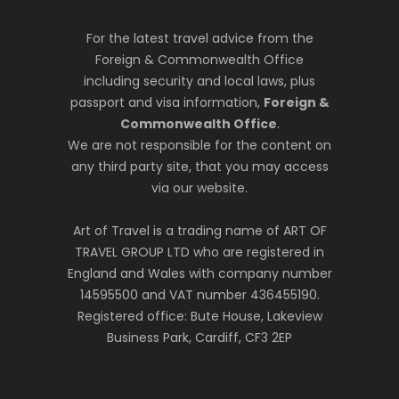
For the latest travel advice from the
Foreign & Commonwealth Office
including security and local laws, plus
passport and visa information,
Foreign &
Commonwealth Office
.
We are not responsible for the content on
any third party site, that you may access
via our website.
Art of Travel is a trading name of ART OF
TRAVEL GROUP LTD who are registered in
England and Wales with company number
14595500 and VAT number 436455190.
Registered office: Bute House, Lakeview
Business Park, Cardiff, CF3 2EP