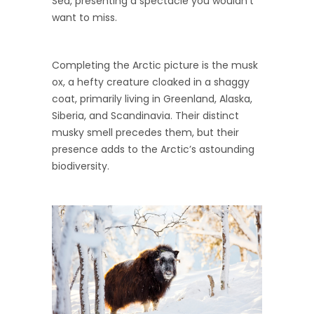
Sea, presenting a spectacle you wouldn’t
want to miss.
Completing the Arctic picture is the musk
ox, a hefty creature cloaked in a shaggy
coat, primarily living in Greenland, Alaska,
Siberia, and Scandinavia. Their distinct
musky smell precedes them, but their
presence adds to the Arctic’s astounding
biodiversity.