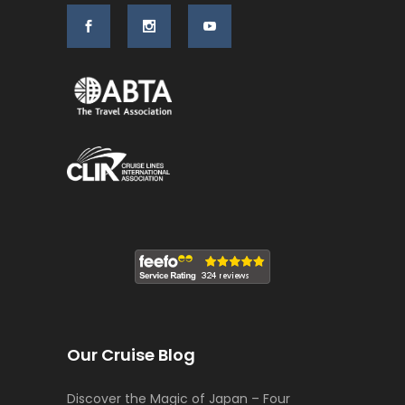
Our Cruise Blog
Discover the Magic of Japan – Four