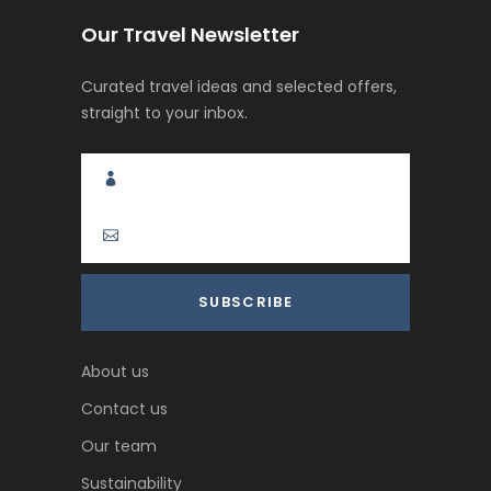
Our Travel Newsletter
Curated travel ideas and selected offers,
straight to your inbox.
About us
Contact us
Our team
Sustainability