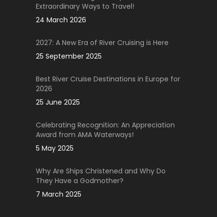
Extraordinary Ways to Travel!
24 March 2026
2027: A New Era of River Cruising is Here
25 September 2025
Best River Cruise Destinations in Europe for
2026
25 June 2025
Celebrating Recognition: An Appreciation
Award from AMA Waterways!
5 May 2025
Why Are Ships Christened and Why Do
They Have a Godmother?
7 March 2025