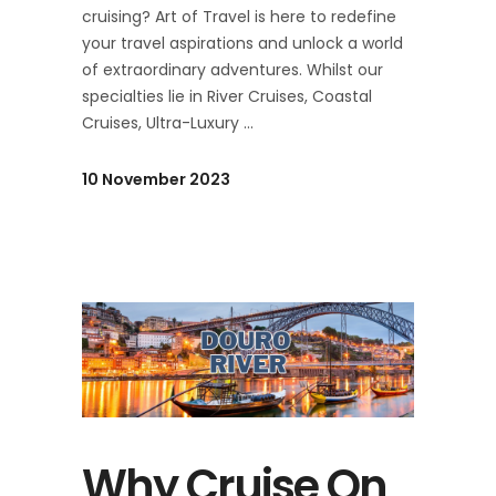
cruising? Art of Travel is here to redefine
your travel aspirations and unlock a world
of extraordinary adventures. Whilst our
specialties lie in River Cruises, Coastal
Cruises, Ultra-Luxury
10 November 2023
Why Cruise On