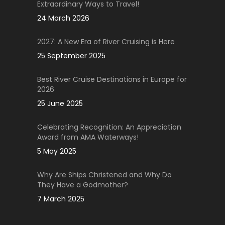
Extraordinary Ways to Travel!
24 March 2026
2027: A New Era of River Cruising is Here
25 September 2025
Best River Cruise Destinations in Europe for
2026
25 June 2025
Celebrating Recognition: An Appreciation
Award from AMA Waterways!
5 May 2025
Why Are Ships Christened and Why Do
They Have a Godmother?
7 March 2025