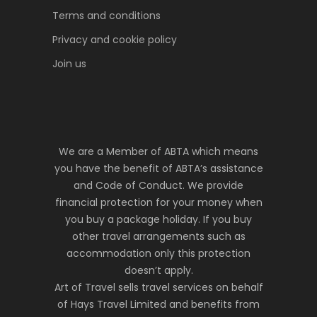
Terms and conditions
Privacy and cookie policy
Join us
We are a Member of ABTA which means
you have the benefit of ABTA’s assistance
and Code of Conduct. We provide
financial protection for your money when
you buy a package holiday. If you buy
other travel arrangements such as
accommodation only this protection
doesn’t apply.
Art of Travel sells travel services on behalf
of Hays Travel Limited and benefits from