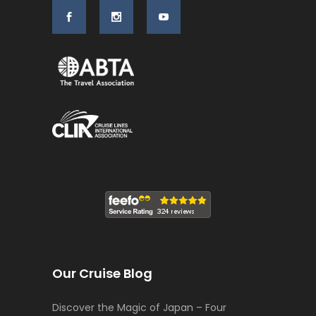
Our Cruise Blog
Discover the Magic of Japan – Four