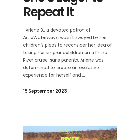
Repeat It
Arlene B., a devoted patron of
AmaWaterways, wasn't swayed by her
children’s pleas to reconsider her idea of
taking her six grandchildren on a Rhine
River cruise, sans parents. Arlene was
determined to create an exclusive
experience for herself and
15 September 2023