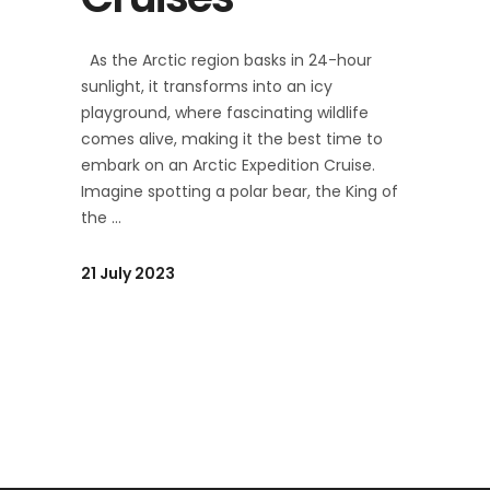
As the Arctic region basks in 24-hour
sunlight, it transforms into an icy
playground, where fascinating wildlife
comes alive, making it the best time to
embark on an Arctic Expedition Cruise.
Imagine spotting a polar bear, the King of
the
21 July 2023