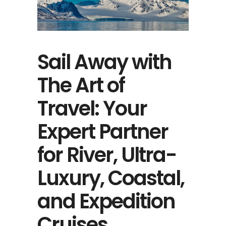
Sail Away with
The Art of
Travel: Your
Expert Partner
for River, Ultra-
Luxury, Coastal,
and Expedition
Cruises