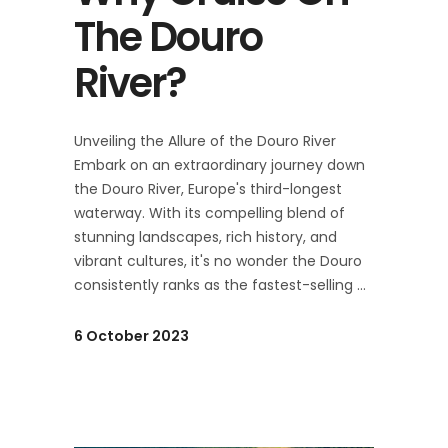
The Douro
River?
Unveiling the Allure of the Douro River
Embark on an extraordinary journey down
the Douro River, Europe's third-longest
waterway. With its compelling blend of
stunning landscapes, rich history, and
vibrant cultures, it's no wonder the Douro
consistently ranks as the fastest-selling
6 October 2023