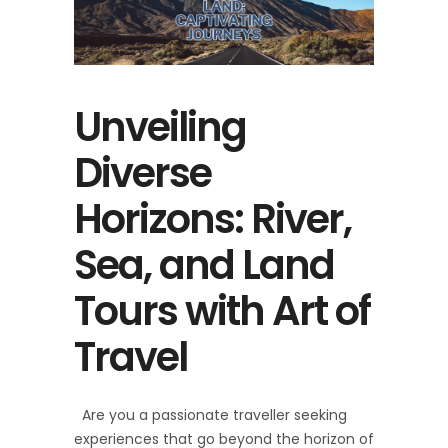
Unveiling
Diverse
Horizons: River,
Sea, and Land
Tours with Art of
Travel
Are you a passionate traveller seeking
experiences that go beyond the horizon of