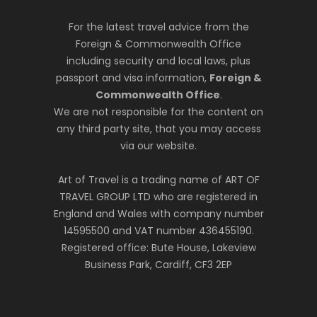
For the latest travel advice from the
Foreign & Commonwealth Office
including security and local laws, plus
passport and visa information,
Foreign &
Commonwealth Office
.
We are not responsible for the content on
any third party site, that you may access
via our website.
Art of Travel is a trading name of ART OF
TRAVEL GROUP LTD who are registered in
England and Wales with company number
14595500 and VAT number 436455190.
Registered office: Bute House, Lakeview
Business Park, Cardiff, CF3 2EP