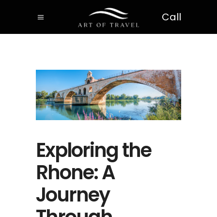
Call
Exploring the
Rhone: A
Journey
Through