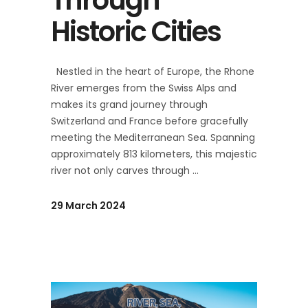
Historic Cities
Nestled in the heart of Europe, the Rhone
River emerges from the Swiss Alps and
makes its grand journey through
Switzerland and France before gracefully
meeting the Mediterranean Sea. Spanning
approximately 813 kilometers, this majestic
river not only carves through
29 March 2024