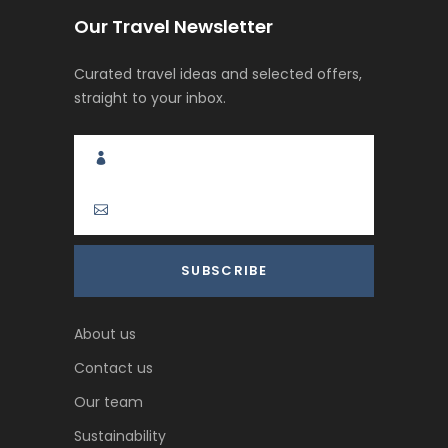
Our Travel Newsletter
Curated travel ideas and selected offers,
straight to your inbox.
About us
Contact us
Our team
Sustainability