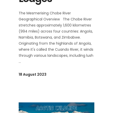
The Mesmerising Chobe River
Geographical Overview The Chobe River
stretches approximately 1,600 kilometres
(994 miles) across four countries: Angola,
Namibia, Botswana, and Zimbabwe.
Originating from the highlands of Angola,
where it's called the Cuando River, it winds
through various landscapes, including lush
18 August 2023