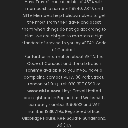
Hays Travel’s membership of ABTA with
membership number P8540. ABTA and
ABTA Members help holidaymakers to get
the most from their travel and assist
them when things do not go according to
plan. We are obliged to maintain a high
standard of service to you by ABTA’s Code
of Conduct.
For further information about ABTA, the
Code of Conduct and the arbitration
scheme available to you if you have a
complaint, contact ABTA, 30 Park Street,
London SE1 9EQ. Tel: 020 3117 0599 or
www.abta.com
. Hays Travel Limited
are registered in England and Wales with
company number 1990682 and VAT
number 193167195. Registered office:
Gildbridge House, Keel Square, Sunderland,
SR1 3HA.