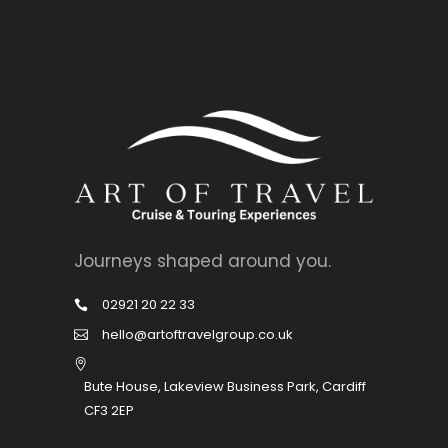
Journeys shaped around you.
02921 20 22 33
hello@artoftravelgroup.co.uk
Bute House, Lakeview Business Park, Cardiff
CF3 2EP