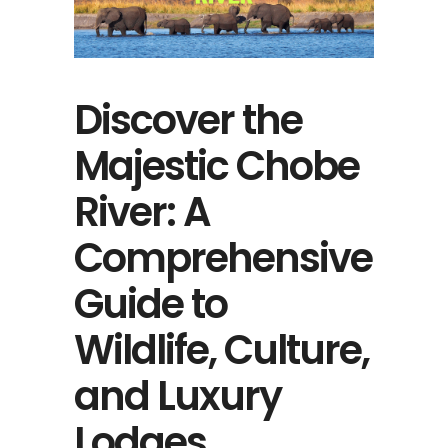
Discover the
Majestic Chobe
River: A
Comprehensive
Guide to
Wildlife, Culture,
and Luxury
Lodges