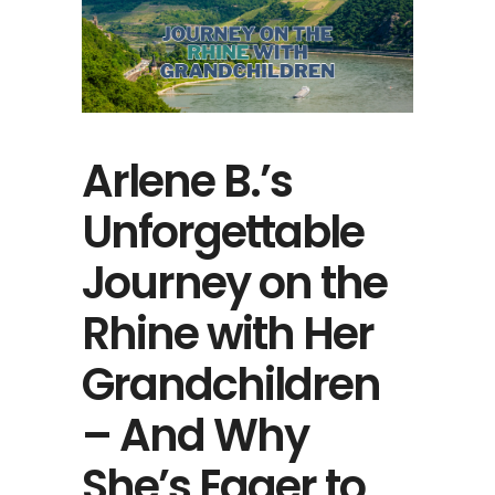
Arlene B.’s
Unforgettable
Journey on the
Rhine with Her
Grandchildren
– And Why
She’s Eager to