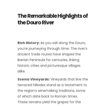
The Remarkable Highlights of
the Douro River
Rich History:
As you sail along the Douro,
you’re journeying through time. The river’s
ancient trade routes have shaped the
Iberian Peninsula for centuries, linking
historic cities and picturesque villages
alike.
Scenic Vineyards:
Vineyards that line the
terraced hillsides stand as a testament to
the region’s winemaking traditions, some
of which date back to Roman times.
These terrains yield the grapes for the