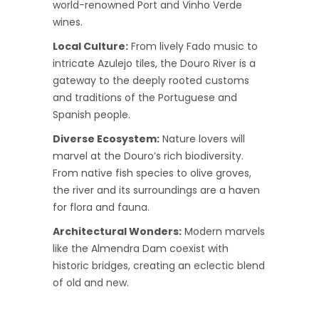
world-renowned Port and Vinho Verde
wines.
Local Culture:
From lively Fado music to
intricate Azulejo tiles, the Douro River is a
gateway to the deeply rooted customs
and traditions of the Portuguese and
Spanish people.
Diverse Ecosystem:
Nature lovers will
marvel at the Douro’s rich biodiversity.
From native fish species to olive groves,
the river and its surroundings are a haven
for flora and fauna.
Architectural Wonders:
Modern marvels
like the Almendra Dam coexist with
historic bridges, creating an eclectic blend
of old and new.