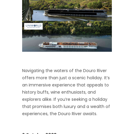
Navigating the waters of the Douro River
offers more than just a scenic holiday. It’s
an immersive experience that appeals to
history buffs, wine enthusiasts, and
explorers alike. If you’re seeking a holiday
that promises both luxury and a wealth of
experiences, the Douro River awaits.