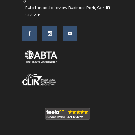
Bute House, Lakeview Business Park, Cardiff
CF3 2EP