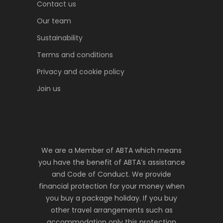
Contact us
Our team
Sustainability
Terms and conditions
Privacy and cookie policy
Join us
We are a Member of ABTA which means
you have the benefit of ABTA’s assistance
and Code of Conduct. We provide
financial protection for your money when
you buy a package holiday. If you buy
other travel arrangements such as
accommodation only this protection