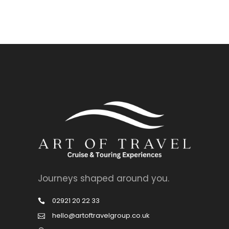
Journeys shaped around you.
02921 20 22 33
hello@artoftravelgroup.co.uk