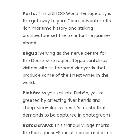
Porto:
This UNESCO World Heritage city is
the gateway to your Douro adventure. Its
rich maritime history and striking
architecture set the tone for the journey
ahead.
Régua:
Serving as the nerve centre for
the Douro wine region, Régua tantalizes
visitors with its terraced vineyards that
produce some of the finest wines in the
world.
Pinhão:
As you sail into Pinhão, you’re
greeted by arresting river bends and
steep, vine-clad slopes. It’s a vista that
demands to be captured in photographs.
Barca d’Alva:
This tranquil village marks
the Portuguese-Spanish border and offers