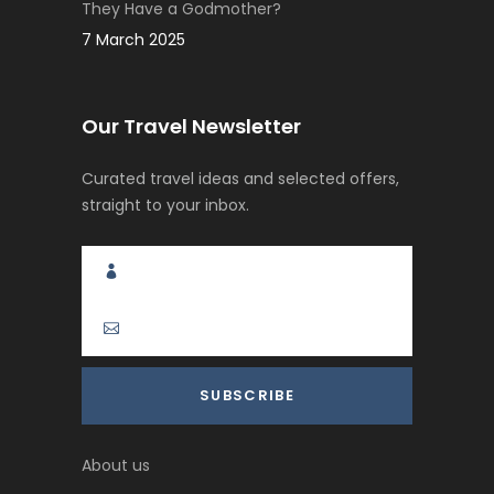
They Have a Godmother?
7 March 2025
Our Travel Newsletter
Curated travel ideas and selected offers,
straight to your inbox.
About us