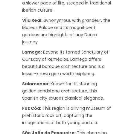
a slower pace of life, steeped in traditional
Iberian culture.
Vila Real:
Synonymous with grandeur, the
Mateus Palace and its magnificent
gardens are highlights of any Douro
journey.
Lamego:
Beyond its famed Sanctuary of
Our Lady of Remédios, Lamego offers
beautiful baroque architecture and is a
lesser-known gem worth exploring.
Salamanca:
Known for its stunning
golden sandstone architecture, this
Spanish city exudes classical elegance.
Foz Côa:
This region is a living museum of
prehistoric rock art, capturing the
imaginations of both young and old.
São João da Pesqueira:
This charming