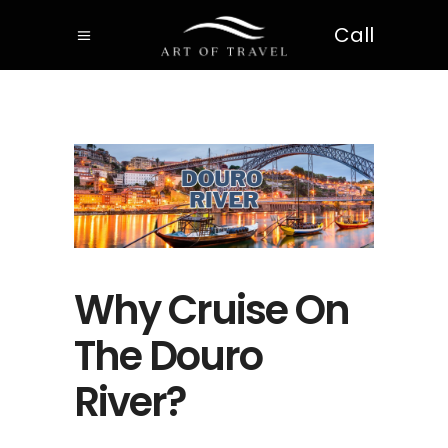
Call
Why Cruise On
The Douro
River?