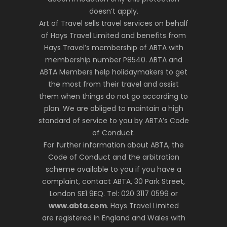
doesn’t apply.
Art of Travel sells travel services on behalf
of Hays Travel Limited and benefits from
Hays Travel’s membership of ABTA with
membership number P8540. ABTA and
ABTA Members help holidaymakers to get
the most from their travel and assist
them when things do not go according to
plan. We are obliged to maintain a high
standard of service to you by ABTA’s Code
of Conduct.
For further information about ABTA, the
Code of Conduct and the arbitration
scheme available to you if you have a
complaint, contact ABTA, 30 Park Street,
London SE1 9EQ. Tel: 020 3117 0599 or
www.abta.com
. Hays Travel Limited
are registered in England and Wales with