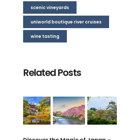
scenic vineyards
uniworld boutique river cruises
wine tasting
Related Posts
Discover the Magic of Japan –