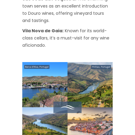
town serves as an excellent introduction
to Douro wines, offering vineyard tours
and tastings.
Vila Nova de Gaia:
Known for its world-
class cellars, it’s a must-visit for any wine
aficionado.