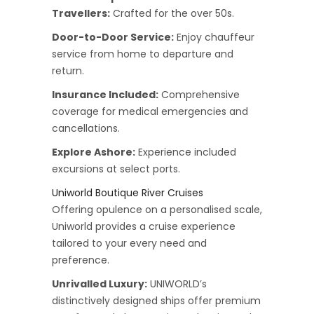
Travellers:
Crafted for the over 50s.
Door-to-Door Service:
Enjoy chauffeur
service from home to departure and
return.
Insurance Included:
Comprehensive
coverage for medical emergencies and
cancellations.
Explore Ashore:
Experience included
excursions at select ports.
Uniworld Boutique River Cruises
Offering opulence on a personalised scale,
Uniworld provides a cruise experience
tailored to your every need and
preference.
Unrivalled Luxury:
UNIWORLD’s
distinctively designed ships offer premium