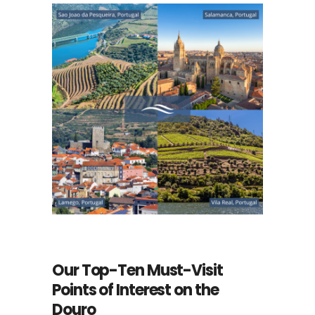
Our Top-Ten Must-Visit
Points of Interest on the
Douro