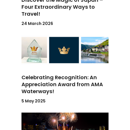
Four Extraordinary Ways to
Travel!
24 March 2026
Celebrating Recognition: An
Appreciation Award from AMA
Waterways!
5 May 2025