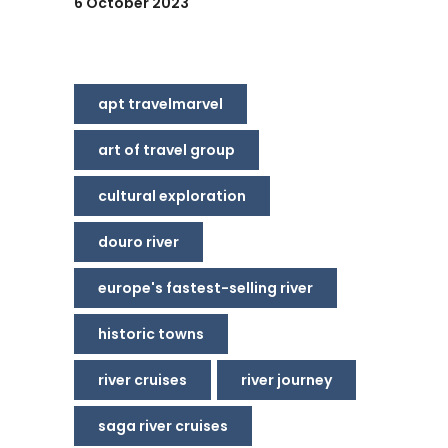
6 October 2023
apt travelmarvel
art of travel group
cultural exploration
douro river
europe's fastest-selling river
historic towns
river cruises
river journey
saga river cruises