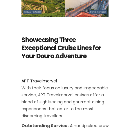
Showcasing Three
Exceptional Cruise Lines for
Your Douro Adventure
APT Travelmarvel
With their focus on luxury and impeccable
service, APT Travelmarvel cruises offer a
blend of sightseeing and gourmet dining
experiences that cater to the most
discerning travellers.
Outstanding Service:
A handpicked crew