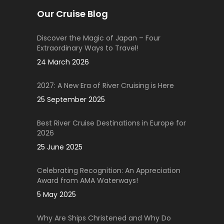
Our Cruise Blog
Discover the Magic of Japan – Four
Extraordinary Ways to Travel!
24 March 2026
2027: A New Era of River Cruising is Here
25 September 2025
Best River Cruise Destinations in Europe for
2026
25 June 2025
Celebrating Recognition: An Appreciation
Award from AMA Waterways!
5 May 2025
Why Are Ships Christened and Why Do