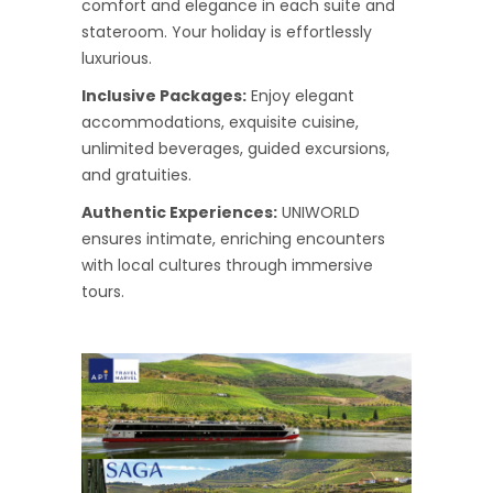
comfort and elegance in each suite and
stateroom. Your holiday is effortlessly
luxurious.
Inclusive Packages:
Enjoy elegant
accommodations, exquisite cuisine,
unlimited beverages, guided excursions,
and gratuities.
Authentic Experiences:
UNIWORLD
ensures intimate, enriching encounters
with local cultures through immersive
tours.