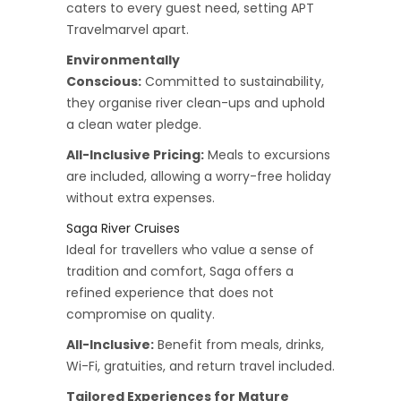
caters to every guest need, setting APT
Travelmarvel apart.
Environmentally
Conscious:
Committed to sustainability,
they organise river clean-ups and uphold
a clean water pledge.
All-Inclusive Pricing:
Meals to excursions
are included, allowing a worry-free holiday
without extra expenses.
Saga River Cruises
Ideal for travellers who value a sense of
tradition and comfort, Saga offers a
refined experience that does not
compromise on quality.
All-Inclusive:
Benefit from meals, drinks,
Wi-Fi, gratuities, and return travel included.
Tailored Experiences for Mature