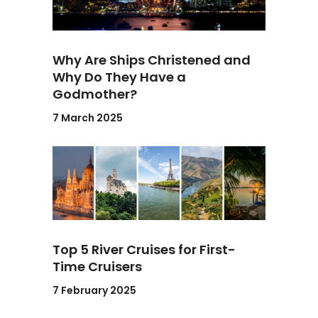
Why Are Ships Christened and
Why Do They Have a
Godmother?
7 March 2025
Top 5 River Cruises for First-
Time Cruisers
7 February 2025