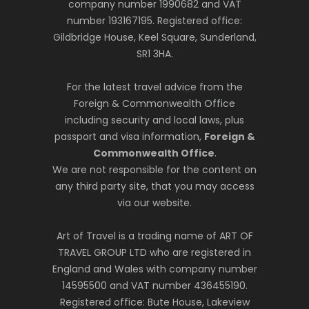
company number 1990682 and VAT
number 193167195. Registered office:
Gildbridge House, Keel Square, Sunderland,
SR1 3HA.
For the latest travel advice from the
Foreign & Commonwealth Office
including security and local laws, plus
passport and visa information,
Foreign &
Commonwealth Office
.
We are not responsible for the content on
any third party site, that you may access
via our website.
Art of Travel is a trading name of ART OF
TRAVEL GROUP LTD who are registered in
England and Wales with company number
14595500 and VAT number 436455190.
Registered office: Bute House, Lakeview