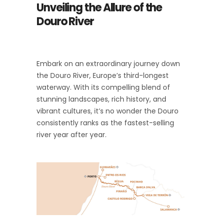
Unveiling the Allure of the
Douro River
Embark on an extraordinary journey down
the Douro River, Europe’s third-longest
waterway. With its compelling blend of
stunning landscapes, rich history, and
vibrant cultures, it’s no wonder the Douro
consistently ranks as the fastest-selling
river year after year.