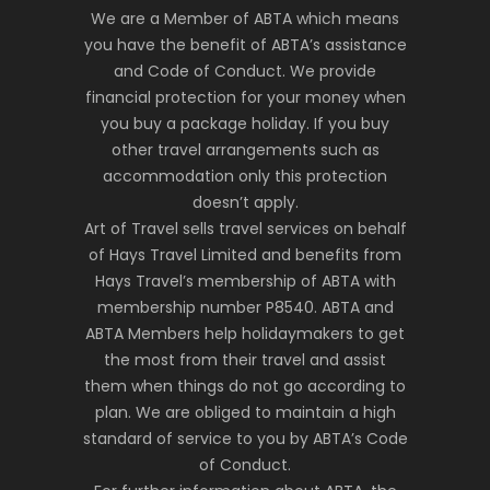
We are a Member of ABTA which means
you have the benefit of ABTA’s assistance
and Code of Conduct. We provide
financial protection for your money when
you buy a package holiday. If you buy
other travel arrangements such as
accommodation only this protection
doesn’t apply.
Art of Travel sells travel services on behalf
of Hays Travel Limited and benefits from
Hays Travel’s membership of ABTA with
membership number P8540. ABTA and
ABTA Members help holidaymakers to get
the most from their travel and assist
them when things do not go according to
plan. We are obliged to maintain a high
standard of service to you by ABTA’s Code
of Conduct.