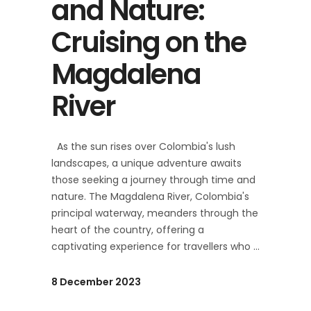
and Nature:
Cruising on the
Magdalena
River
As the sun rises over Colombia's lush
landscapes, a unique adventure awaits
those seeking a journey through time and
nature. The Magdalena River, Colombia's
principal waterway, meanders through the
heart of the country, offering a
captivating experience for travellers who
8 December 2023