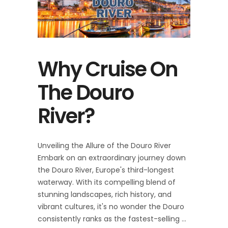
Why Cruise On
The Douro
River?
Unveiling the Allure of the Douro River
Embark on an extraordinary journey down
the Douro River, Europe's third-longest
waterway. With its compelling blend of
stunning landscapes, rich history, and
vibrant cultures, it's no wonder the Douro
consistently ranks as the fastest-selling