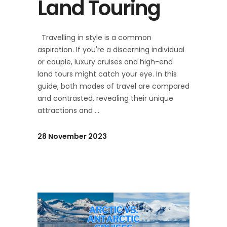
Land Touring
Travelling in style is a common
aspiration. If you're a discerning individual
or couple, luxury cruises and high-end
land tours might catch your eye. In this
guide, both modes of travel are compared
and contrasted, revealing their unique
attractions and
28 November 2023