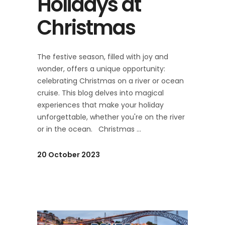
Holidays at
Christmas
The festive season, filled with joy and
wonder, offers a unique opportunity:
celebrating Christmas on a river or ocean
cruise. This blog delves into magical
experiences that make your holiday
unforgettable, whether you're on the river
or in the ocean. Christmas
20 October 2023