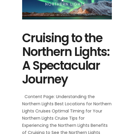
Cruising to the
Northern Lights:
A Spectacular
Journey
Content Page: Understanding the
Northern Lights Best Locations for Northern
Lights Cruises Optimal Timing for Your
Northern Lights Cruise Tips for
Experiencing the Northern Lights Benefits
of Cruising to See the Northern Lights