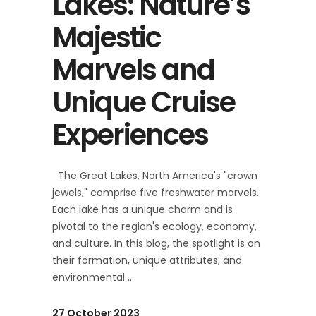
Lakes: Nature’s
Majestic
Marvels and
Unique Cruise
Experiences
The Great Lakes, North America's "crown
jewels," comprise five freshwater marvels.
Each lake has a unique charm and is
pivotal to the region's ecology, economy,
and culture. In this blog, the spotlight is on
their formation, unique attributes, and
environmental
27 October 2023