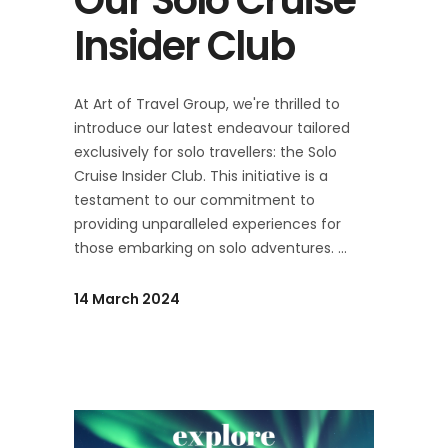
Insider Club
At Art of Travel Group, we're thrilled to
introduce our latest endeavour tailored
exclusively for solo travellers: the Solo
Cruise Insider Club. This initiative is a
testament to our commitment to
providing unparalleled experiences for
those embarking on solo adventures.
14 March 2024