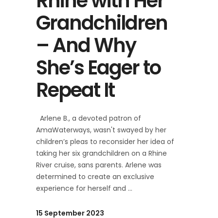
Rhine with Her
Grandchildren
– And Why
She’s Eager to
Repeat It
Arlene B., a devoted patron of
AmaWaterways, wasn't swayed by her
children’s pleas to reconsider her idea of
taking her six grandchildren on a Rhine
River cruise, sans parents. Arlene was
determined to create an exclusive
experience for herself and
15 September 2023