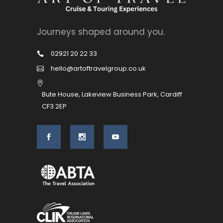
Journeys shaped around you.
02921 20 22 33
hello@artoftravelgroup.co.uk
Bute House, Lakeview Business Park, Cardiff
CF3 2EP