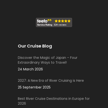
Our Cruise Blog
Discover the Magic of Japan – Four
Extraordinary Ways to Travel!
24 March 2026
2027: A New Era of River Cruising is Here
25 September 2025
Best River Cruise Destinations in Europe for
2026