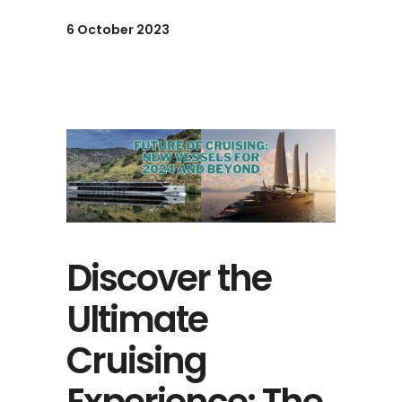
6 October 2023
Discover the
Ultimate
Cruising
Experience: The