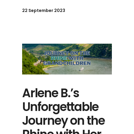
22 September 2023
Arlene B.’s
Unforgettable
Journey on the