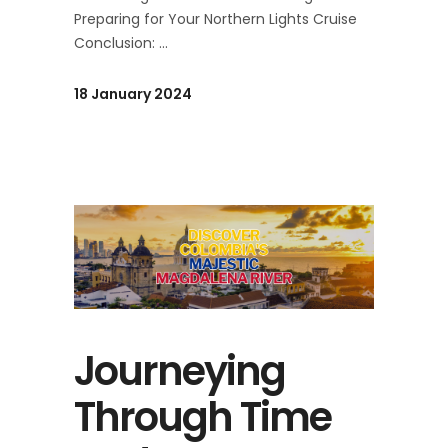
Preparing for Your Northern Lights Cruise
Conclusion:
18 January 2024
Journeying
Through Time