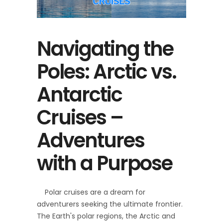
Navigating the
Poles: Arctic vs.
Antarctic
Cruises –
Adventures
with a Purpose
Polar cruises are a dream for
adventurers seeking the ultimate frontier.
The Earth's polar regions, the Arctic and