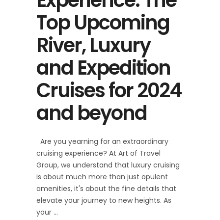
Top Upcoming
River, Luxury
and Expedition
Cruises for 2024
and beyond
Are you yearning for an extraordinary
cruising experience? At Art of Travel
Group, we understand that luxury cruising
is about much more than just opulent
amenities, it's about the fine details that
elevate your journey to new heights. As
your