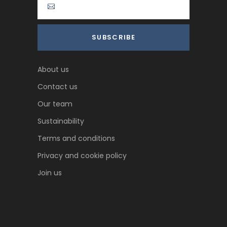
About us
Contact us
Our team
Sustainability
Terms and conditions
Privacy and cookie policy
Join us