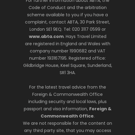
For further information about ABTA, the
Code of Conduct and the arbitration
scheme available to you if you have a
complaint, contact ABTA, 30 Park Street,
London SE1 9EQ. Tel: 020 3117 0599 or
www.abta.com
. Hays Travel Limited
are registered in England and Wales with
company number 1990682 and VAT
number 193167195. Registered office:
Gildbridge House, Keel Square, Sunderland,
SR1 3HA.
For the latest travel advice from the
Foreign & Commonwealth Office
including security and local laws, plus
passport and visa information,
Foreign &
Commonwealth Office
.
We are not responsible for the content on
any third party site, that you may access