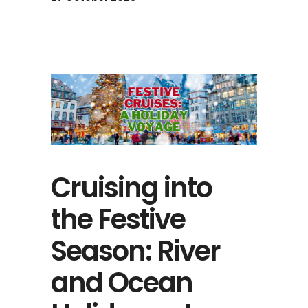
Cruising into
the Festive
Season: River
and Ocean