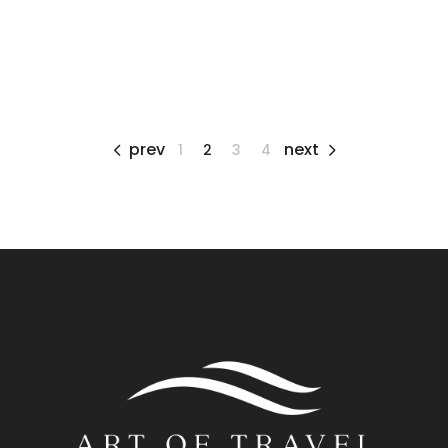
prev
next
1
2
3
4