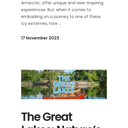
Antarctic, offer unique and awe-inspiring
experiences. But, when it comes to
embarking on a journey to one of these
icy extremes, how
17 November 2023
The Great