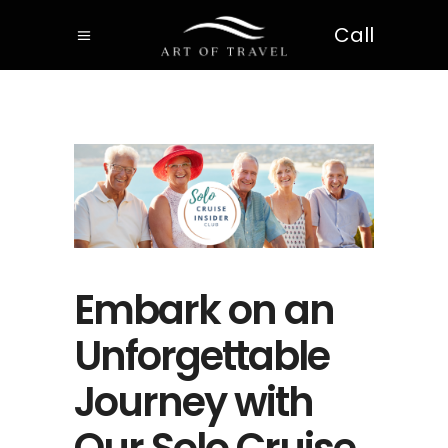
Call
Embark on an
Unforgettable
Journey with
Our Solo Cruise