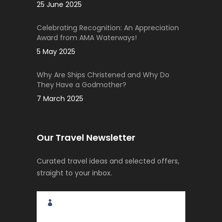
25 June 2025
Celebrating Recognition: An Appreciation
Award from AMA Waterways!
5 May 2025
Why Are Ships Christened and Why Do
They Have a Godmother?
7 March 2025
Our Travel Newsletter
Curated travel ideas and selected offers,
straight to your inbox.