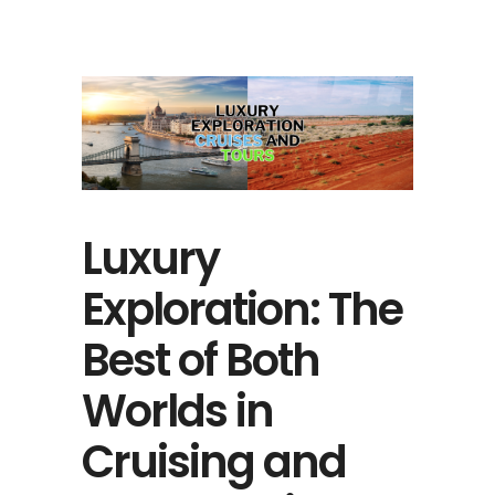
Luxury
Exploration: The
Best of Both
Worlds in
Cruising and