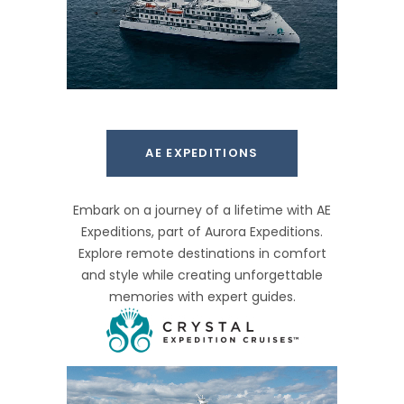
AE EXPEDITIONS
Embark on a journey of a lifetime with AE
Expeditions, part of Aurora Expeditions.
Explore remote destinations in comfort
and style while creating unforgettable
memories with expert guides.