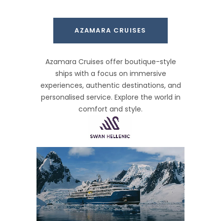
AZAMARA CRUISES
Azamara Cruises offer boutique-style
ships with a focus on immersive
experiences, authentic destinations, and
personalised service. Explore the world in
comfort and style.