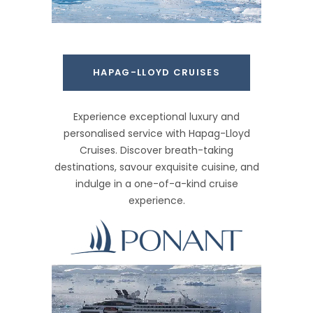
HAPAG-LLOYD CRUISES
Experience exceptional luxury and
personalised service with Hapag-Lloyd
Cruises. Discover breath-taking
destinations, savour exquisite cuisine, and
indulge in a one-of-a-kind cruise
experience.