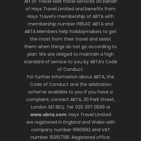
Art of Travel sells travel services on behalf
of Hays Travel Limited and benefits from
Hays Travel’s membership of ABTA with
membership number P8540. ABTA and
ABTA Members help holidaymakers to get
the most from their travel and assist
them when things do not go according to
plan. We are obliged to maintain a high
standard of service to you by ABTA’s Code
of Conduct.
For further information about ABTA, the
Code of Conduct and the arbitration
scheme available to you if you have a
complaint, contact ABTA, 30 Park Street,
London SE1 9EQ. Tel: 020 3117 0599 or
www.abta.com
. Hays Travel Limited
are registered in England and Wales with
company number 1990682 and VAT
number 193167195. Registered office: