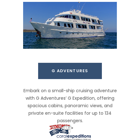
G ADVENTURES
Embark on a small-ship cruising adventure
with G Adventures’ G Expedition, offering
spacious cabins, panoramic views, and
private en-suite facilities for up to 134
passengers.