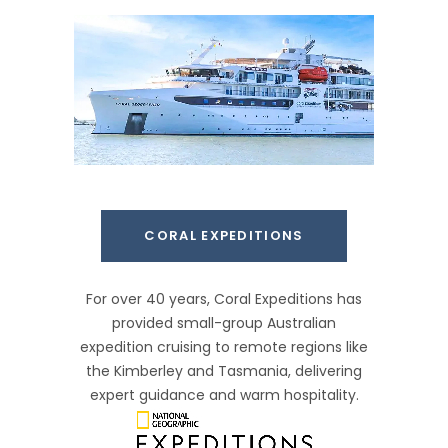
CORAL EXPEDITIONS
For over 40 years, Coral Expeditions has
provided small-group Australian
expedition cruising to remote regions like
the Kimberley and Tasmania, delivering
expert guidance and warm hospitality.