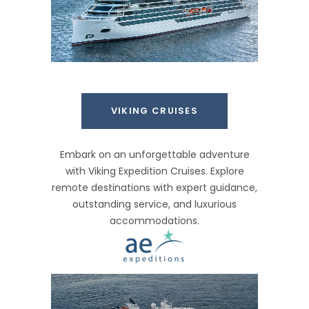
VIKING CRUISES
Embark on an unforgettable adventure
with Viking Expedition Cruises. Explore
remote destinations with expert guidance,
outstanding service, and luxurious
accommodations.