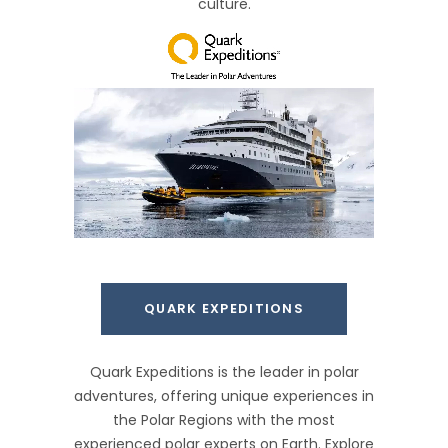
culture.
QUARK EXPEDITIONS
Quark Expeditions is the leader in polar
adventures, offering unique experiences in
the Polar Regions with the most
experienced polar experts on Earth. Explore