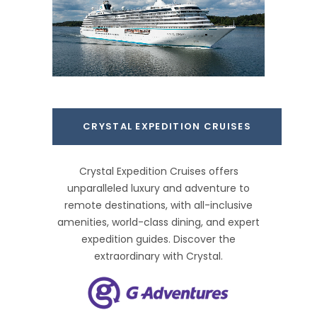
CRYSTAL EXPEDITION CRUISES
Crystal Expedition Cruises offers
unparalleled luxury and adventure to
remote destinations, with all-inclusive
amenities, world-class dining, and expert
expedition guides. Discover the
extraordinary with Crystal.