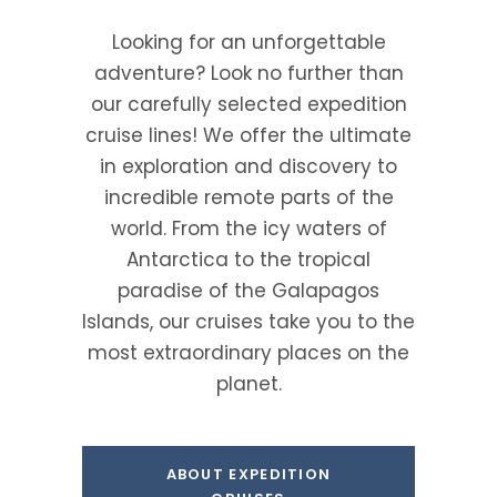
Looking for an unforgettable
adventure? Look no further than
our carefully selected expedition
cruise lines! We offer the ultimate
in exploration and discovery to
incredible remote parts of the
world. From the icy waters of
Antarctica to the tropical
paradise of the Galapagos
Islands, our cruises take you to the
most extraordinary places on the
planet.
ABOUT EXPEDITION