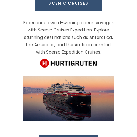
SCENIC CRUISES
Experience award-winning ocean voyages
with Scenic Cruises Expedition. Explore
stunning destinations such as Antarctica,
the Americas, and the Arctic in comfort
with Scenic Expedition Cruises.