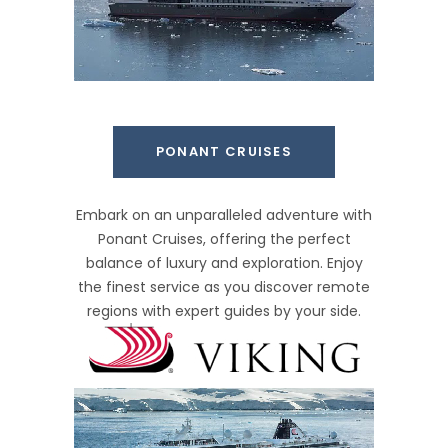
PONANT CRUISES
Embark on an unparalleled adventure with
Ponant Cruises, offering the perfect
balance of luxury and exploration. Enjoy
the finest service as you discover remote
regions with expert guides by your side.