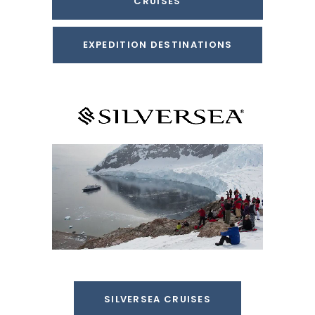
CRUISES
EXPEDITION DESTINATIONS
SILVERSEA CRUISES