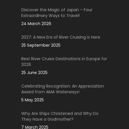
Discover the Magic of Japan – Four
Extraordinary Ways to Travel!
24 March 2026
2027: A New Era of River Cruising is Here
25 September 2025
Best River Cruise Destinations in Europe for
2026
25 June 2025
Celebrating Recognition: An Appreciation
Award from AMA Waterways!
5 May 2025
Why Are Ships Christened and Why Do
They Have a Godmother?
7 March 2025