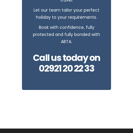
Let our team tailor your perfect
holiday to your requirements.
Book with confidence, fully
protected and fully bonded with
ABTA.
Call us today on
02921 20 22 33