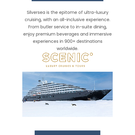
Silversea is the epitome of ultra-luxury
cruising, with an all-inclusive experience.
From butler service to in-suite dining,
enjoy premium beverages and immersive
experiences in 900+ destinations
worldwide.