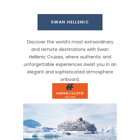
SWAN HELLENIC
Discover the world’s most extraordinary
and remote destinations with Swan
Hellenic Cruises, where authentic and
unforgettable experiences await you in an
elegant and sophisticated atmosphere
onboard.