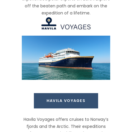
off the beaten path and embark on the
expedition of a lifetime.
HAVILA VOYAGES
Havila Voyages offers cruises to Norway’s
fjords and the Arctic. Their expeditions