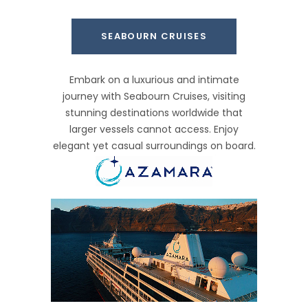
SEABOURN CRUISES
Embark on a luxurious and intimate
journey with Seabourn Cruises, visiting
stunning destinations worldwide that
larger vessels cannot access. Enjoy
elegant yet casual surroundings on board.