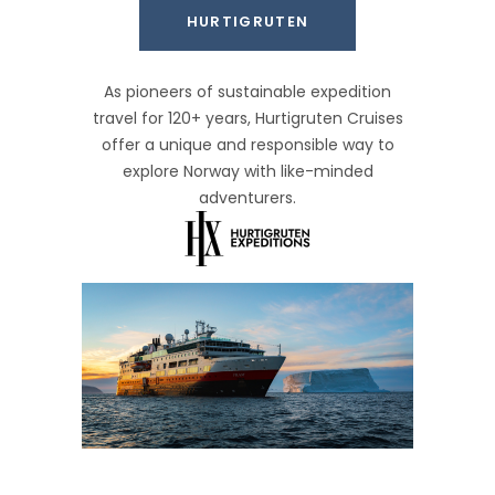
HURTIGRUTEN
As pioneers of sustainable expedition
travel for 120+ years, Hurtigruten Cruises
offer a unique and responsible way to
explore Norway with like-minded
adventurers.