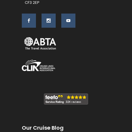
CF3 2EP
Our Cruise Blog