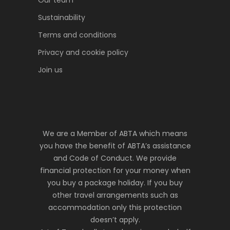
Our team
Sustainability
Terms and conditions
Privacy and cookie policy
Join us
We are a Member of ABTA which means
you have the benefit of ABTA’s assistance
and Code of Conduct. We provide
financial protection for your money when
you buy a package holiday. If you buy
other travel arrangements such as
accommodation only this protection
doesn’t apply.