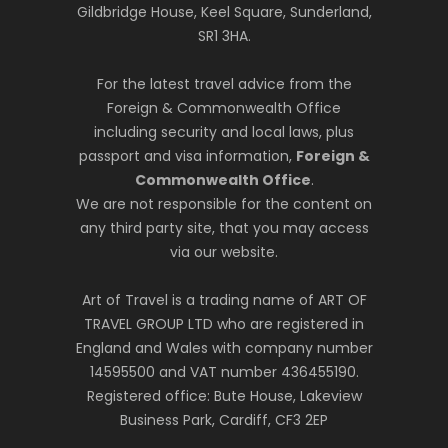
Gildbridge House, Keel Square, Sunderland,
SR1 3HA.
For the latest travel advice from the
Foreign & Commonwealth Office
including security and local laws, plus
passport and visa information,
Foreign &
Commonwealth Office
.
We are not responsible for the content on
any third party site, that you may access
via our website.
Art of Travel is a trading name of ART OF
TRAVEL GROUP LTD who are registered in
England and Wales with company number
14595500 and VAT number 436455190.
Registered office: Bute House, Lakeview
Business Park, Cardiff, CF3 2EP