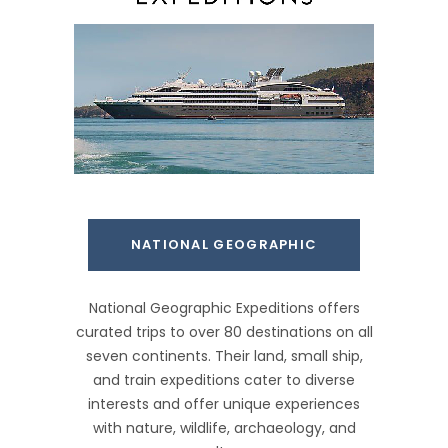
NATIONAL GEOGRAPHIC
National Geographic Expeditions offers
curated trips to over 80 destinations on all
seven continents. Their land, small ship,
and train expeditions cater to diverse
interests and offer unique experiences
with nature, wildlife, archaeology, and