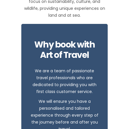
focus on sustainability, culture, and
wildlife, providing unique experiences on
land and at sea.
Why book with
Art of Travel
We are a team of passionate
travel professionals who are
dedicated to providing you with
first class customer service.
We will ensure you have a
personalised and tailored
experience through every step of
the journey before and after you
travel.