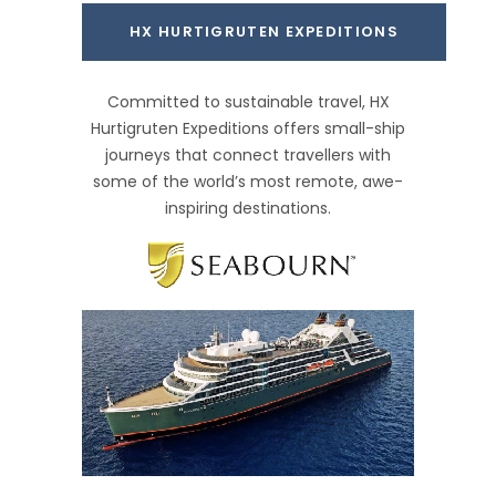
HX HURTIGRUTEN EXPEDITIONS
Committed to sustainable travel, HX
Hurtigruten Expeditions offers small-ship
journeys that connect travellers with
some of the world’s most remote, awe-
inspiring destinations.