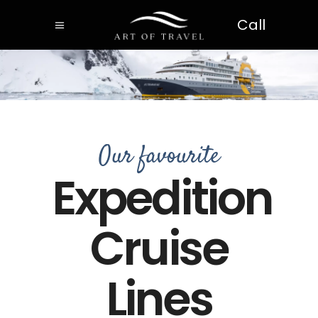
Call
Our favourite
Expedition
Cruise
Lines