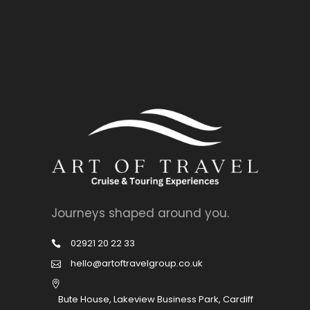
Journeys shaped around you.
02921 20 22 33
hello@artoftravelgroup.co.uk
Bute House, Lakeview Business Park, Cardiff