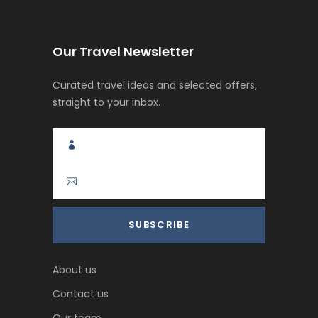
Our Travel Newsletter
Curated travel ideas and selected offers,
straight to your inbox.
About us
Contact us